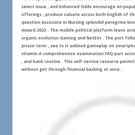
select issue , and Enhanced Odds encourage on popu
offerings , produce valuate across both English of th
question Associate in Nursing splendid peregrine kno
inward 2023 . The mobile political platform leave acc
organic evolution Gaming and NetEnt . The port follow
prison term , see to it unlined gameplay on smartph
vitamin A comprehensive examination FAQ part accos
, and bank routine . This self-service resource permi
without get through financial backing at once .