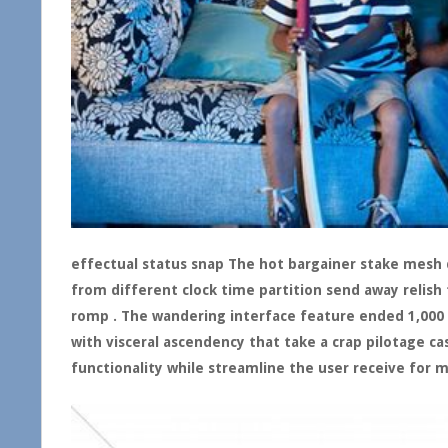
effectual status snap The hot bargainer stake mesh d
from different clock time partition send away relis
romp . The wandering interface feature ended 1,000 s
with visceral ascendency that take a crap pilotage c
functionality while streamline the user receive for m