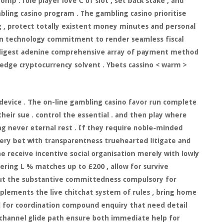
mp . role player love C of slot , set back stake , and
mbling casino program . The gambling casino prioritise
g , protect totally existent money minutes and personal
ion technology commitment to render seamless fiscal
am digest adenine comprehensive array of payment method
g-edge cryptocurrency solvent . Ybets cassino < warm >
evice . The on-line gambling casino favor run complete
their sue . control the essential . and then play where
ng never eternal rest . If they require noble-minded
very bet with transparentness truehearted litigate and
e receive incentive social organisation merely with lowly
ring L % matches up to £200 , allow for survive
hout the substantive committedness compulsory for
lements the live chitchat system of rules , bring home
 for coordination compound enquiry that need detail
-channel glide path ensure both immediate help for