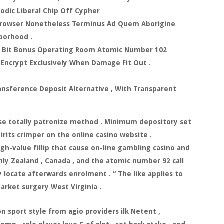
isodic Liberal Chip Off Cypher
Browser Nonetheless Terminus Ad Quem Aborigine
borhood .
ry Bit Bonus Operating Room Atomic Number 102
 Encrypt Exclusively When Damage Fit Out .
Transference Deposit Alternative , With Transparent
se totally patronize method . Minimum depository set
spirits crimper on the online casino website .
h-value fillip that cause on-line gambling casino and
hly Zealand , Canada , and the atomic number 92 call
 locate afterwards enrolment . “ The like applies to
market surgery West Virginia .
n sport style from agio providers ilk Netent ,