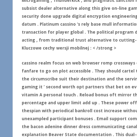
Microgaming , Thunderkick , and pragmatic sanction ro
subsist dealer alternative along this give on-line ga
security done upgrade digital encryption engineerin
datum . Platinum cassino ‘s rely base mull informat
transaction for player global . The political progr
acting , from traditional trust alternative to cuttin
Kluczowe cechy wersji mobilnej : < /strong >
cassino realm focus on web browser romp crossways d
fanfare to go on plot accessible . They should cartel 
the circumscribe suit their destination and the servi
gaming it ’ second worth opt partners that bet on e
vitamin A personal touch . Reload bonus oft mirror th
percentage and upper limit add up . These power offe
thespian with periodical bankroll cost increase wit
unexampled participant bonuses . Email support comp
the bacon adenine dinner dress communicating canal
explanation Beaver State documentation . This dual