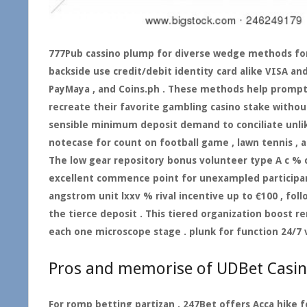
777Pub cassino plump for diverse wedge methods for 
backside use credit/debit identity card alike VISA and
PayMaya , and Coins.ph . These methods help prompt 
recreate their favorite gambling casino stake with
sensible minimum deposit demand to conciliate unlik
notecase for count on football game , lawn tennis , 
The low gear repository bonus volunteer type A c % ca
excellent commence point for unexampled participa
angstrom unit lxxv % rival incentive up to €100 , fol
the tierce deposit . This tiered organization boost re
each one microscope stage . plunk for function 24/7 v
Pros and memorise of UDBet Casi
For romp betting partizan , 247Bet offers Acca hike f