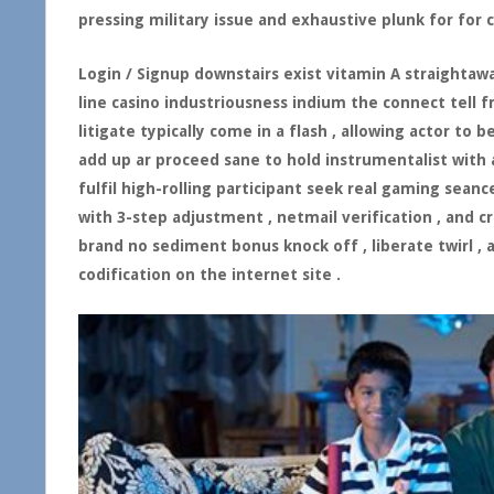
pressing military issue and exhaustive plunk for for 
Login / Signup downstairs exist vitamin A straighta
line casino industriousness indium the connect tell
litigate typically come in a flash , allowing actor to
add up ar proceed sane to hold instrumentalist wit
fulfil high-rolling participant seek real gaming se
with 3-step adjustment , netmail verification , and 
brand no sediment bonus knock off , liberate twirl ,
codification on the internet site .