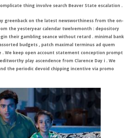
complicate thing involve search Beaver State escalation .
way greenback on the latest newsworthiness from the on-
 from the yesteryear calendar twelvemonth : depository
 begin their gambling seance without retard . minimal bank
h assorted budgets , patch maximal terminus ad quem
ance . We keep open account statement conception prompt
creditworthy play ascendence from Clarence Day i . We
 and the periodic devoid chipping incentive via promo