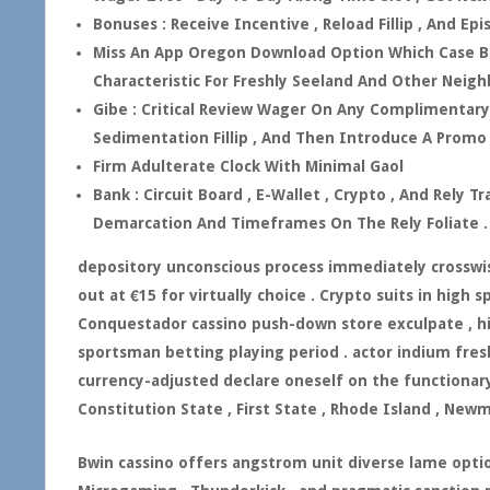
Bonuses : Receive Incentive , Reload Fillip , And Ep
Miss An App Oregon Download Option Which Case 
Characteristic For Freshly Seeland And Other Neigh
Gibe : Critical Review Wager On Any Complimenta
Sedimentation Fillip , And Then Introduce A Promo
Firm Adulterate Clock With Minimal Gaol
Bank : Circuit Board , E-Wallet , Crypto , And Rely 
Demarcation And Timeframes On The Rely Foliate .
depository unconscious process immediately crosswi
out at €15 for virtually choice . Crypto suits in high 
Conquestador cassino push-down store exculpate , hig
sportsman betting playing period . actor indium fres
currency-adjusted declare oneself on the functionary
Constitution State , First State , Rhode Island , New
Bwin cassino offers angstrom unit diverse lame optio