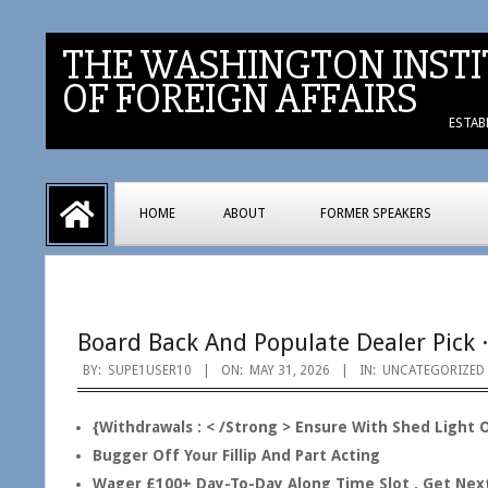
Skip
to
THE WASHINGTON INSTI
content
OF FOREIGN AFFAIRS
ESTAB
Primary
HOME
ABOUT
FORMER SPEAKERS
Navigation
Menu
Board Back And Populate Dealer Pick 
BY:
SUPE1USER10
ON:
MAY 31, 2026
IN:
UNCATEGORIZED
{Withdrawals : < /Strong > Ensure With Shed Light 
Bugger Off Your Fillip And Part Acting
Wager £100+ Day-To-Day Along Time Slot , Get Nex