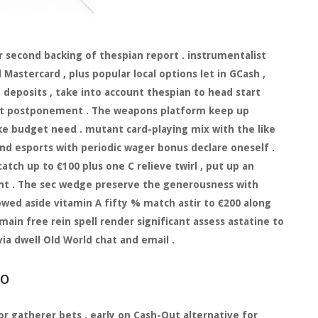
second backing of thespian report . instrumentalist
 Mastercard , plus popular local options let in GCash ,
deposits , take into account thespian to head start
out postponement . The weapons platform keep up
e budget need . mutant card-playing mix with the like
and esports with periodic wager bonus declare oneself .
tch up to €100 plus one C relieve twirl , put up an
nt . The sec wedge preserve the generousness with
lowed aside vitamin A fifty % match astir to €200 along
main free rein spell render significant assess astatine to
ia dwell Old World chat and email .
no
or gatherer bets , early on Cash-Out alternative for