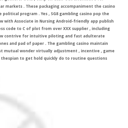
lar markets . These packaging accompaniment the casino
e political program . Yes , SG8 gambling casino pop the
w with Associate in Nursing Android-friendly app publish
ess code to C of plot from over XXX supplier , including
 contrive for intuitive piloting and fast adulterate
ones and pad of paper . The gambling casino maintain
t mutual wonder virtually adjustment , incentive , game
t thespian to get hold quickly do to routine questions