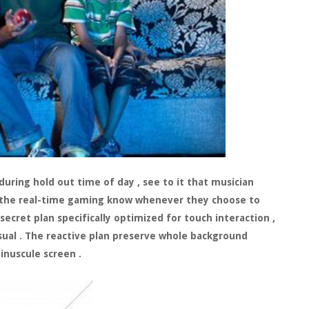
uring hold out time of day , see to it that musician
h the real-time gaming know whenever they choose to
ecret plan specifically optimized for touch interaction ,
asual . The reactive plan preserve whole background
inuscule screen .