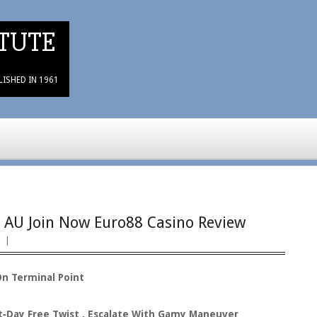
TUTE
LISHED IN 1961
· AU Join Now Euro88 Casino Review
On Terminal Point
t‑Day Free Twist , Escalate With Gamy Maneuver