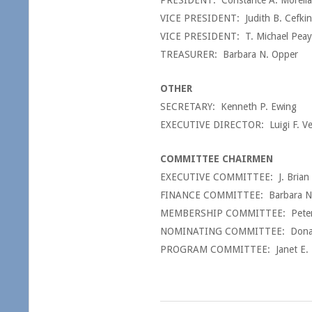
PRESIDENT: Constance A. Morella
VICE PRESIDENT: Judith B. Cefkin
VICE PRESIDENT: T. Michael Peay
TREASURER: Barbara N. Opper
OTHER
SECRETARY: Kenneth P. Ewing
EXECUTIVE DIRECTOR: Luigi F. Ve
COMMITTEE CHAIRMEN
EXECUTIVE COMMITTEE: J. Brian
FINANCE COMMITTEE: Barbara N
MEMBERSHIP COMMITTEE: Peter R. 
NOMINATING COMMITTEE: Donald
PROGRAM COMMITTEE: Janet E. Bre
2017-