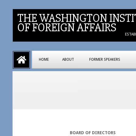
Skip
to
THE WASHINGTON INSTI
content
OF FOREIGN AFFAIRS
ESTAB
Primary
HOME
ABOUT
FORMER SPEAKERS
Navigation
Menu
BOARD OF DIRECTORS