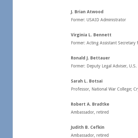
J. Brian Atwood
Former: USAID Administrator
Virginia L. Bennett
Former: Acting Assistant Secretar
Ronald J. Bettauer
Former: Deputy Legal Adviser, U.S.
Sarah L. Botsai
Professor, National War College; C
Robert A. Bradtke
Ambassador, retired
Judith B. Cefkin
Ambassador, retired