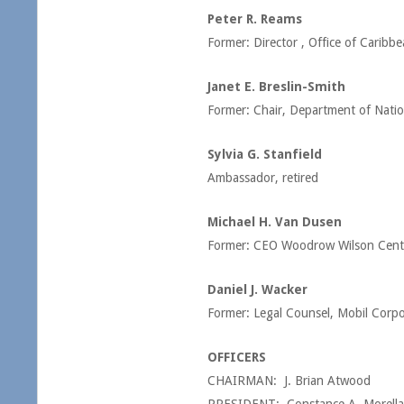
Peter R. Reams
Former: Director , Office of Caribbe
Janet E. Breslin-Smith
Former: Chair, Department of Natio
Sylvia G. Stanfield
Ambassador, retired
Michael H. Van Dusen
Former: CEO Woodrow Wilson Cent
Daniel J. Wacker
Former: Legal Counsel, Mobil Corpor
OFFICERS
CHAIRMAN: J. Brian Atwood