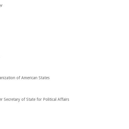
er
k
anization of American States
Secretary of State for Political Affairs