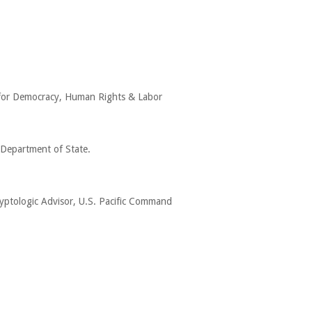
y for Democracy, Human Rights & Labor
 Department of State.
ryptologic Advisor, U.S. Pacific Command