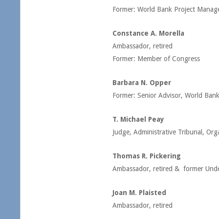
Former: World Bank Project Manag
Constance A. Morella
Ambassador, retired
Former: Member of Congress
Barbara N. Opper
Former: Senior Advisor, World Ban
T. Michael Peay
Judge, Administrative Tribunal, Org
Thomas R. Pickering
Ambassador, retired & former Under 
Joan M. Plaisted
Ambassador, retired