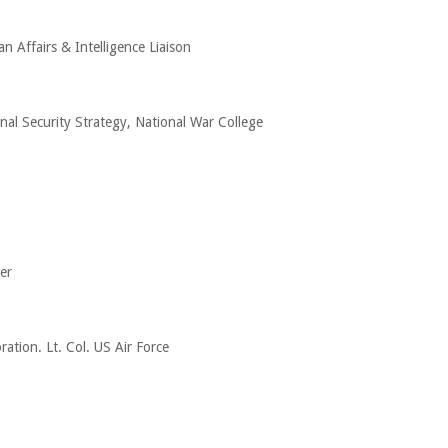
an Affairs & Intelligence Liaison
nal Security Strategy, National War College
er
ation. Lt. Col. US Air Force