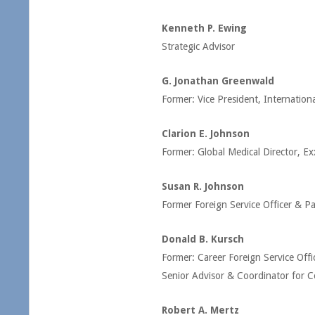
Kenneth P. Ewing
Strategic Advisor
G. Jonathan Greenwald
Former: Vice President, Internationa
Clarion E. Johnson
Former: Global Medical Director, E
Susan R. Johnson
Former Foreign Service Officer & Pa
Donald B. Kursch
Former: Career Foreign Service Offi
Senior Advisor & Coordinator for C
Robert A. Mertz