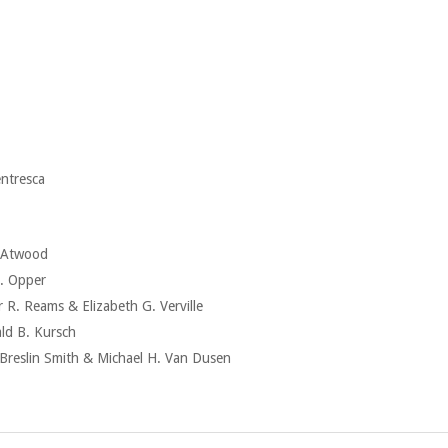
ntresca
 Atwood
. Opper
Reams & Elizabeth G. Verville
 B. Kursch
slin Smith & Michael H. Van Dusen