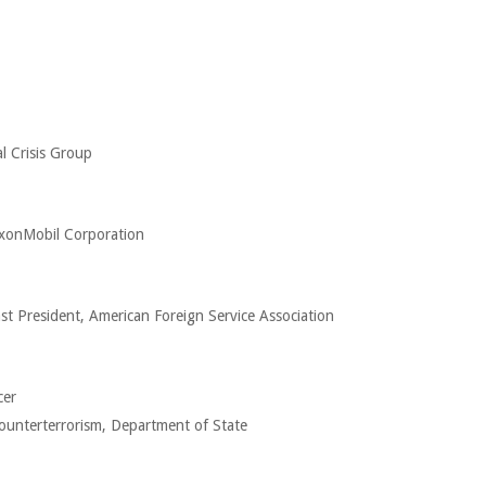
l Crisis Group
xxonMobil Corporation
st President, American Foreign Service Association
cer
ounterterrorism, Department of State