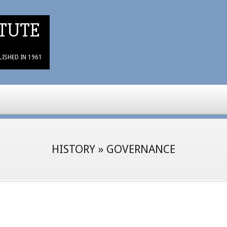
TUTE
LISHED IN 1961
HISTORY »
GOVERNANCE