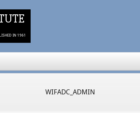
TUTE
LISHED IN 1961
WIFADC_ADMIN