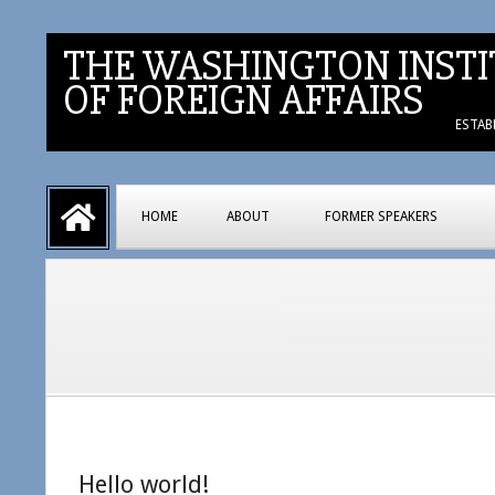
Skip
to
THE WASHINGTON INSTI
content
OF FOREIGN AFFAIRS
ESTAB
Primary
HOME
ABOUT
FORMER SPEAKERS
Navigation
Menu
Hello world!