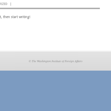
RIZED
, then start writing!
© The Washington Institute of Foreign Affairs