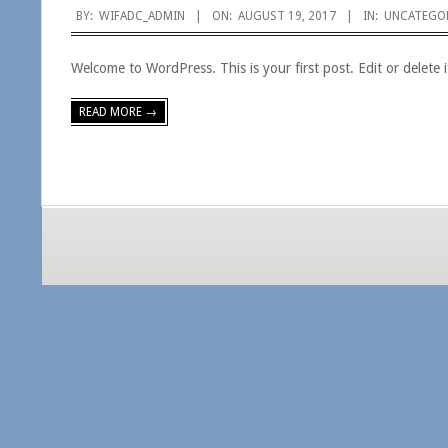
2017-
BY:
WIFADC_ADMIN
ON:
AUGUST 19, 2017
IN:
UNCATEGO
08-
Welcome to WordPress. This is your first post. Edit or delete it
19
READ MORE →