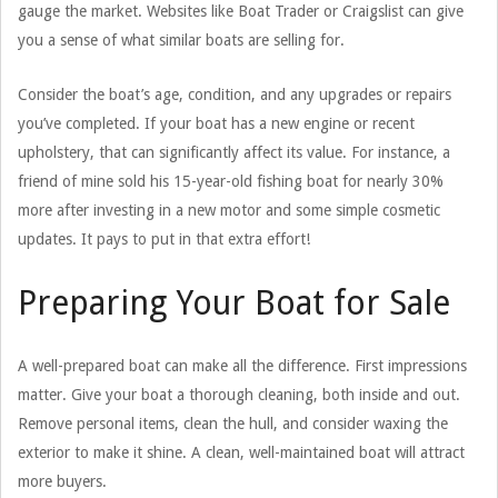
gauge the market. Websites like Boat Trader or Craigslist can give
you a sense of what similar boats are selling for.
Consider the boat’s age, condition, and any upgrades or repairs
you’ve completed. If your boat has a new engine or recent
upholstery, that can significantly affect its value. For instance, a
friend of mine sold his 15-year-old fishing boat for nearly 30%
more after investing in a new motor and some simple cosmetic
updates. It pays to put in that extra effort!
Preparing Your Boat for Sale
A well-prepared boat can make all the difference. First impressions
matter. Give your boat a thorough cleaning, both inside and out.
Remove personal items, clean the hull, and consider waxing the
exterior to make it shine. A clean, well-maintained boat will attract
more buyers.