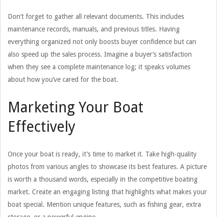
Don’t forget to gather all relevant documents. This includes
maintenance records, manuals, and previous titles. Having
everything organized not only boosts buyer confidence but can
also speed up the sales process. Imagine a buyer’s satisfaction
when they see a complete maintenance log; it speaks volumes
about how you’ve cared for the boat.
Marketing Your Boat
Effectively
Once your boat is ready, it’s time to market it. Take high-quality
photos from various angles to showcase its best features. A picture
is worth a thousand words, especially in the competitive boating
market. Create an engaging listing that highlights what makes your
boat special. Mention unique features, such as fishing gear, extra