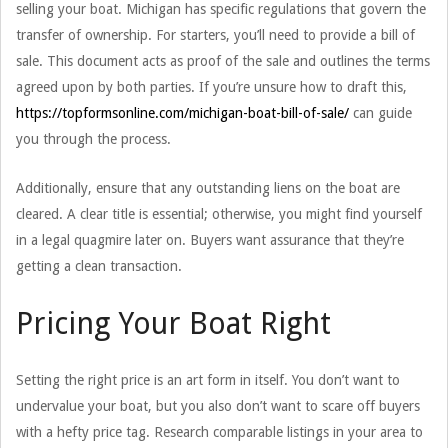
selling your boat. Michigan has specific regulations that govern the
transfer of ownership. For starters, you’ll need to provide a bill of
sale. This document acts as proof of the sale and outlines the terms
agreed upon by both parties. If you’re unsure how to draft this,
https://topformsonline.com/michigan-boat-bill-of-sale/
can guide
you through the process.
Additionally, ensure that any outstanding liens on the boat are
cleared. A clear title is essential; otherwise, you might find yourself
in a legal quagmire later on. Buyers want assurance that they’re
getting a clean transaction.
Pricing Your Boat Right
Setting the right price is an art form in itself. You don’t want to
undervalue your boat, but you also don’t want to scare off buyers
with a hefty price tag. Research comparable listings in your area to