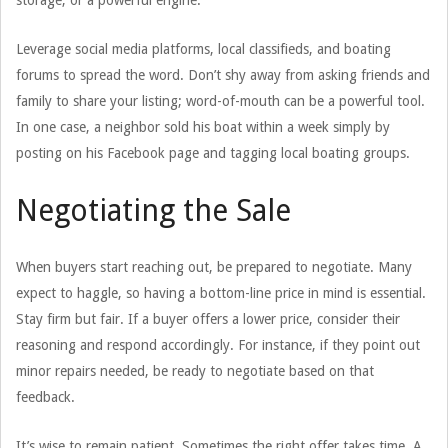
storage, or a powerful engine.
Leverage social media platforms, local classifieds, and boating
forums to spread the word. Don’t shy away from asking friends and
family to share your listing; word-of-mouth can be a powerful tool.
In one case, a neighbor sold his boat within a week simply by
posting on his Facebook page and tagging local boating groups.
Negotiating the Sale
When buyers start reaching out, be prepared to negotiate. Many
expect to haggle, so having a bottom-line price in mind is essential.
Stay firm but fair. If a buyer offers a lower price, consider their
reasoning and respond accordingly. For instance, if they point out
minor repairs needed, be ready to negotiate based on that
feedback.
It’s wise to remain patient. Sometimes the right offer takes time. A