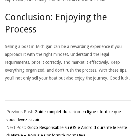
Conclusion: Enjoying the
Process
Selling a boat in Michigan can be a rewarding experience if you
approach it with the right mindset. Understand the legal
requirements, price it correctly, and market it effectively. Keep
everything organized, and don’t rush the process. With these tips,
you’ll not only sell your boat but also enjoy the journey. Good luck!
2025-
Previous Post:
Guide complet du casino en ligne : tout ce que
12-
vous devez savoir
18
Next Post:
Gioco Responsabile su iOS e Android durante le Feste
di Natale – Bonus e Conformità Normativa