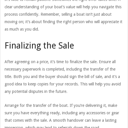
clear understanding of your boat’s value will help you navigate this
process confidently. Remember, selling a boat isn’t just about
moving on; it’s about finding the right person who will appreciate it
as much as you did.
Finalizing the Sale
After agreeing on a price, it’s time to finalize the sale. Ensure all
necessary paperwork is completed, including the transfer of the
title. Both you and the buyer should sign the bill of sale, and it’s a
good idea to keep copies for your records. This will help you avoid
any potential disputes in the future.
Arrange for the transfer of the boat. If you’re delivering it, make
sure you have everything ready, including any accessories or gear
that comes with the sale. A smooth handover can leave a lasting
impression, which may lead to referrals down the road.