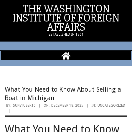
Skip
THE WASHINGTON
to
INSTITUTE OF FOREIGN
content
AFFAIRS
ESTABLISHED IN 1961
Primary
Navigation
Menu
What You Need to Know About Selling a
Boat in Michigan
BY:
SUPE1USER10
ON:
DECEMBER 18, 2025
IN:
UNCATEGORIZED
What You Need to Know