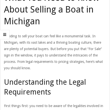
About Selling a Boat in
Michigan
Deciding to sell your boat can feel like a monumental task. In
Michigan, with its vast lakes and a thriving boating culture, there
are plenty of potential buyers. But before you put that “For Sale”
sign in the window, it pays to understand the intricacies of the
process. From legal requirements to pricing strategies, here’s what
you should know.
Understanding the Legal
Requirements
First things first: you need to be aware of the legalities involved in