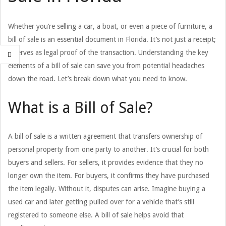
Whether you’re selling a car, a boat, or even a piece of furniture, a
bill of sale is an essential document in Florida. It’s not just a receipt;
it serves as legal proof of the transaction. Understanding the key
elements of a bill of sale can save you from potential headaches
down the road. Let’s break down what you need to know.
What is a Bill of Sale?
A bill of sale is a written agreement that transfers ownership of
personal property from one party to another. It’s crucial for both
buyers and sellers. For sellers, it provides evidence that they no
longer own the item. For buyers, it confirms they have purchased
the item legally. Without it, disputes can arise. Imagine buying a
used car and later getting pulled over for a vehicle that’s still
registered to someone else. A bill of sale helps avoid that