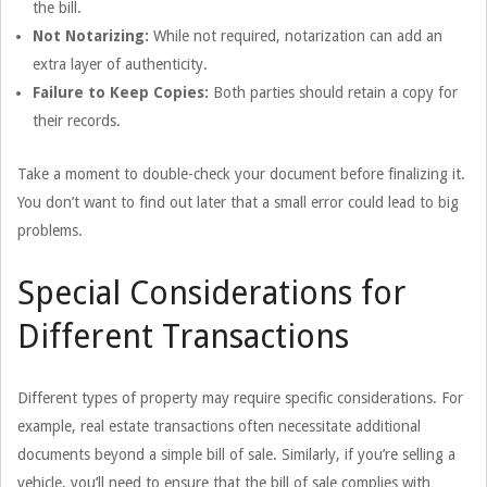
the bill.
Not Notarizing:
While not required, notarization can add an
extra layer of authenticity.
Failure to Keep Copies:
Both parties should retain a copy for
their records.
Take a moment to double-check your document before finalizing it.
You don’t want to find out later that a small error could lead to big
problems.
Special Considerations for
Different Transactions
Different types of property may require specific considerations. For
example, real estate transactions often necessitate additional
documents beyond a simple bill of sale. Similarly, if you’re selling a
vehicle, you’ll need to ensure that the bill of sale complies with