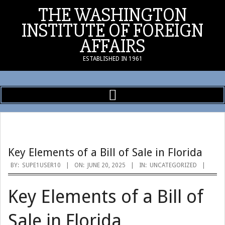
Skip
THE WASHINGTON
to
INSTITUTE OF FOREIGN
content
AFFAIRS
ESTABLISHED IN 1961
Primary
Navigation
Menu
Key Elements of a Bill of Sale in Florida
BY:
SUPE1USER10
ON:
JUNE 20, 2025
IN:
UNCATEGORIZED
Key Elements of a Bill of
Sale in Florida