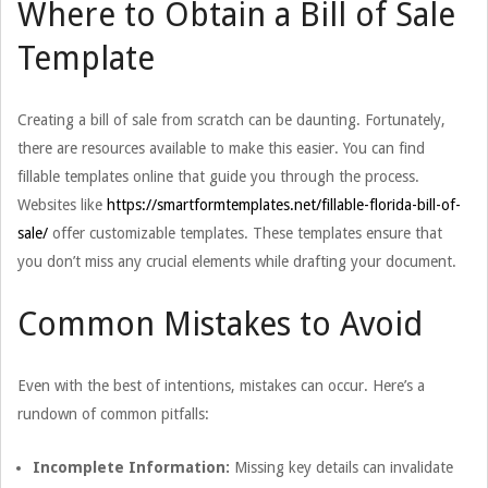
Where to Obtain a Bill of Sale
Template
Creating a bill of sale from scratch can be daunting. Fortunately,
there are resources available to make this easier. You can find
fillable templates online that guide you through the process.
Websites like
https://smartformtemplates.net/fillable-florida-bill-of-
sale/
offer customizable templates. These templates ensure that
you don’t miss any crucial elements while drafting your document.
Common Mistakes to Avoid
Even with the best of intentions, mistakes can occur. Here’s a
rundown of common pitfalls:
Incomplete Information:
Missing key details can invalidate