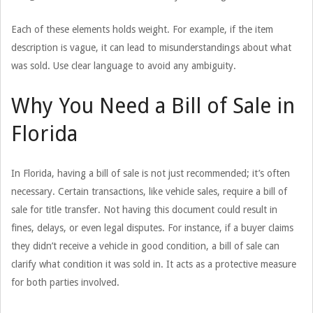
Each of these elements holds weight. For example, if the item
description is vague, it can lead to misunderstandings about what
was sold. Use clear language to avoid any ambiguity.
Why You Need a Bill of Sale in
Florida
In Florida, having a bill of sale is not just recommended; it’s often
necessary. Certain transactions, like vehicle sales, require a bill of
sale for title transfer. Not having this document could result in
fines, delays, or even legal disputes. For instance, if a buyer claims
they didn’t receive a vehicle in good condition, a bill of sale can
clarify what condition it was sold in. It acts as a protective measure
for both parties involved.