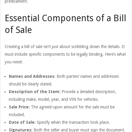
predicament.
Essential Components of a Bill
of Sale
Creating a bill of sale isn’t just about scribbling down the details. It
must include specific components to be legally binding. Here’s what
you need:
Names and Addresses:
Both parties’ names and addresses
should be clearly stated.
Description of the Item:
Provide a detailed description,
including make, model, year, and VIN for vehicles.
Sale Price:
The agreed-upon amount for the sale must be
included.
Date of Sale:
Specify when the transaction took place.
Signatures:
Both the seller and buyer must sign the document.