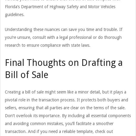
Florida’s Department of Highway Safety and Motor Vehicles
guidelines.
Understanding these nuances can save you time and trouble. If
you’re unsure, consult with a legal professional or do thorough
research to ensure compliance with state laws.
Final Thoughts on Drafting a
Bill of Sale
Creating a bill of sale might seem like a minor detail, but it plays a
pivotal role in the transaction process. It protects both buyers and
sellers, ensuring that all parties are clear on the terms of the sale.
Don’t overlook its importance. By including all essential components
and avoiding common mistakes, you’ll facilitate a smoother
transaction. And if you need a reliable template, check out