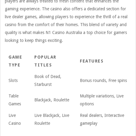
players are always treated to fresh content that enhances the
gaming experience. The casino also offers a dedicated section for
live dealer games, allowing players to experience the thrill of a real
casino from the comfort of their homes. This blend of variety and
quality is what makes N1 Casino Australia a top choice for gamers
looking to keep things exciting.
GAME
POPULAR
FEATURES
TYPE
TITLES
Book of Dead,
Slots
Bonus rounds, Free spins
Starburst
Table
Multiple variations, Live
Blackjack, Roulette
Games
options
Live
Live Blackjack, Live
Real dealers, Interactive
Casino
Roulette
gameplay