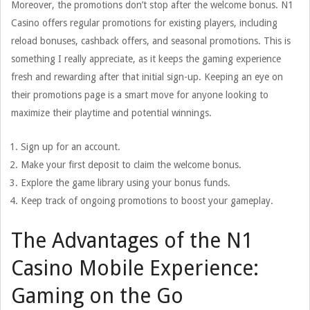
Moreover, the promotions don’t stop after the welcome bonus. N1
Casino offers regular promotions for existing players, including
reload bonuses, cashback offers, and seasonal promotions. This is
something I really appreciate, as it keeps the gaming experience
fresh and rewarding after that initial sign-up. Keeping an eye on
their promotions page is a smart move for anyone looking to
maximize their playtime and potential winnings.
Sign up for an account.
Make your first deposit to claim the welcome bonus.
Explore the game library using your bonus funds.
Keep track of ongoing promotions to boost your gameplay.
The Advantages of the N1
Casino Mobile Experience:
Gaming on the Go