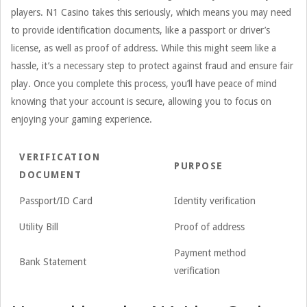
players. N1 Casino takes this seriously, which means you may need
to provide identification documents, like a passport or driver’s
license, as well as proof of address. While this might seem like a
hassle, it’s a necessary step to protect against fraud and ensure fair
play. Once you complete this process, you’ll have peace of mind
knowing that your account is secure, allowing you to focus on
enjoying your gaming experience.
VERIFICATION
PURPOSE
DOCUMENT
Passport/ID Card
Identity verification
Utility Bill
Proof of address
Payment method
Bank Statement
verification