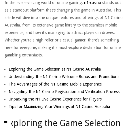
In the ever-evolving world of online gaming,
n1-casino
stands out
as a standout platform that’s changing the game in Australia. This
article will dive into the unique features and offerings of N1 Casino
Australia, from its extensive game library to the seamless mobile
experience, and how it’s managing to attract players in droves.
Whether you’re a high roller or a casual gamer, there’s something
here for everyone, making it a must-explore destination for online
gambling enthusiasts.
Exploring the Game Selection at N1 Casino Australia
Understanding the N1 Casino Welcome Bonus and Promotions
The Advantages of the N1 Casino Mobile Experience
Navigating the N1 Casino Registration and Verification Process
Unpacking the N1 Live Casino Experience for Players
Tips for Maximizing Your Winnings at N1 Casino Australia
Exploring the Game Selection