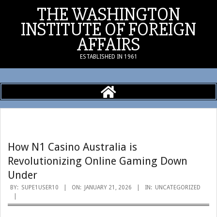
Skip
THE WASHINGTON
to
INSTITUTE OF FOREIGN
content
AFFAIRS
ESTABLISHED IN 1961
Primary
Navigation
Menu
How N1 Casino Australia is
Revolutionizing Online Gaming Down
Under
BY:
SUPE1USER10
ON:
JANUARY 21, 2026
IN:
UNCATEGORIZED