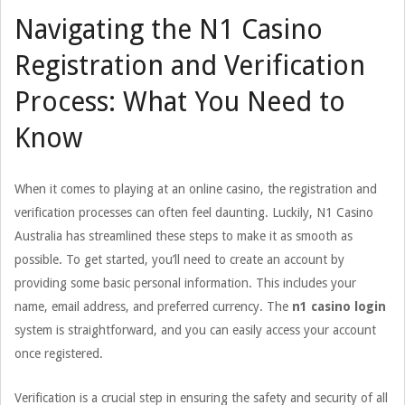
Navigating the N1 Casino
Registration and Verification
Process: What You Need to
Know
When it comes to playing at an online casino, the registration and
verification processes can often feel daunting. Luckily, N1 Casino
Australia has streamlined these steps to make it as smooth as
possible. To get started, you’ll need to create an account by
providing some basic personal information. This includes your
name, email address, and preferred currency. The
n1 casino login
system is straightforward, and you can easily access your account
once registered.
Verification is a crucial step in ensuring the safety and security of all