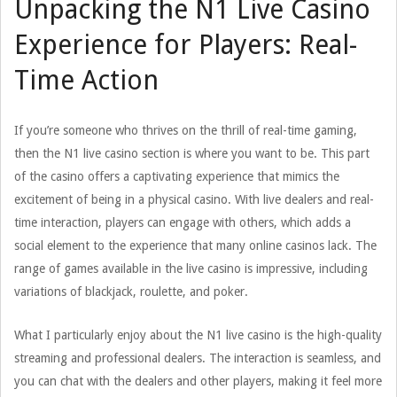
Unpacking the N1 Live Casino
Experience for Players: Real-
Time Action
If you’re someone who thrives on the thrill of real-time gaming,
then the N1 live casino section is where you want to be. This part
of the casino offers a captivating experience that mimics the
excitement of being in a physical casino. With live dealers and real-
time interaction, players can engage with others, which adds a
social element to the experience that many online casinos lack. The
range of games available in the live casino is impressive, including
variations of blackjack, roulette, and poker.
What I particularly enjoy about the N1 live casino is the high-quality
streaming and professional dealers. The interaction is seamless, and
you can chat with the dealers and other players, making it feel more