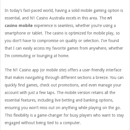
In today’s fast-paced world, having a solid mobile gaming option is
essential, and N1 Casino Australia excels in this area. The
n1
casino mobile
experience is seamless, whether you’re using a
smartphone or tablet. The casino is optimized for mobile play, so
you don’t have to compromise on quality or selection. I’ve found
that I can easily access my favorite games from anywhere, whether
I’m commuting or lounging at home.
The N1 Casino app (or mobile site) offers a user-friendly interface
that makes navigating through different sections a breeze. You can
quickly find games, check out promotions, and even manage your
account with just a few taps. The mobile version retains all the
essential features, including live betting and banking options,
ensuring you won’t miss out on anything while playing on the go.
This flexibility is a game-changer for busy players who want to stay
engaged without being tied to a computer.