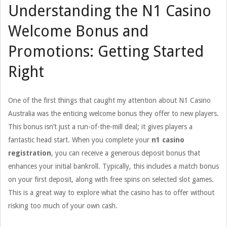
Understanding the N1 Casino
Welcome Bonus and
Promotions: Getting Started
Right
One of the first things that caught my attention about N1 Casino
Australia was the enticing welcome bonus they offer to new players.
This bonus isn’t just a run-of-the-mill deal; it gives players a
fantastic head start. When you complete your
n1 casino
registration
, you can receive a generous deposit bonus that
enhances your initial bankroll. Typically, this includes a match bonus
on your first deposit, along with free spins on selected slot games.
This is a great way to explore what the casino has to offer without
risking too much of your own cash.