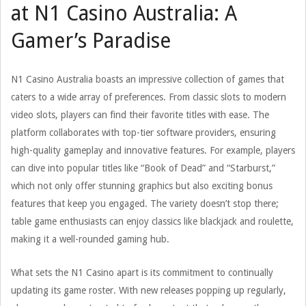
at N1 Casino Australia: A
Gamer’s Paradise
N1 Casino Australia boasts an impressive collection of games that
caters to a wide array of preferences. From classic slots to modern
video slots, players can find their favorite titles with ease. The
platform collaborates with top-tier software providers, ensuring
high-quality gameplay and innovative features. For example, players
can dive into popular titles like “Book of Dead” and “Starburst,”
which not only offer stunning graphics but also exciting bonus
features that keep you engaged. The variety doesn’t stop there;
table game enthusiasts can enjoy classics like blackjack and roulette,
making it a well-rounded gaming hub.
What sets the N1 Casino apart is its commitment to continually
updating its game roster. With new releases popping up regularly,