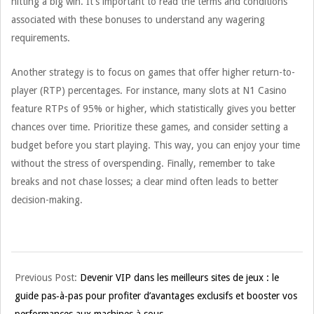
hitting a big win. It’s important to read the terms and conditions
associated with these bonuses to understand any wagering
requirements.
Another strategy is to focus on games that offer higher return-to-
player (RTP) percentages. For instance, many slots at N1 Casino
feature RTPs of 95% or higher, which statistically gives you better
chances over time. Prioritize these games, and consider setting a
budget before you start playing. This way, you can enjoy your time
without the stress of overspending. Finally, remember to take
breaks and not chase losses; a clear mind often leads to better
decision-making.
2026-
Previous Post:
Devenir VIP dans les meilleurs sites de jeux : le
01-
guide pas‑à‑pas pour profiter d’avantages exclusifs et booster vos
21