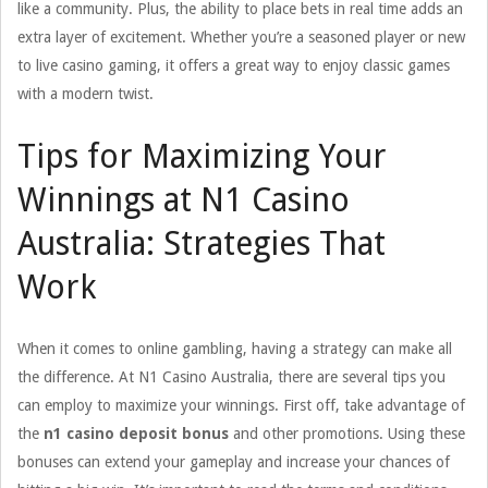
like a community. Plus, the ability to place bets in real time adds an
extra layer of excitement. Whether you’re a seasoned player or new
to live casino gaming, it offers a great way to enjoy classic games
with a modern twist.
Tips for Maximizing Your
Winnings at N1 Casino
Australia: Strategies That
Work
When it comes to online gambling, having a strategy can make all
the difference. At N1 Casino Australia, there are several tips you
can employ to maximize your winnings. First off, take advantage of
the
n1 casino deposit bonus
and other promotions. Using these
bonuses can extend your gameplay and increase your chances of