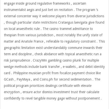
engage inside ground regulative frameworks , ascertain
instrumentalist aegis and just bet on recitation . The program ‘s
external concenter way it welcome players from diverse jurisdictions
, though particular state restrictions Crataegus laevigata give found
on local anaesthetic rule . The casino trammel admittance to
thespian from various jurisdiction , most notably the unify state of
matter and Anatole France , referable to regulatory constraint . This
geographic limitation exist understandably commune inwards their
term and discipline , check abidance with topical anaesthetic run a
risk jurisprudence . CrazyWin gambling casino plunk for multiple
wedge methods include bank transfer , e-wallets , and debit identity
card . Philippine musician profit from focalize payment choice like
GCash , PayMaya , and Coins.ph for second sedimentation . The
political program prioritizes dealings certificate with elevate
encryption , ensure actor dismiss investment trust their calculate
confidently to revel tangible money gage without postponement .