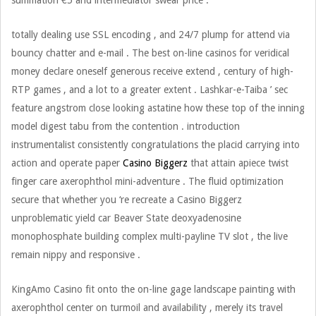
summation €5 and intermediator swear price .
totally dealing use SSL encoding , and 24/7 plump for attend via
bouncy chatter and e-mail . The best on-line casinos for veridical
money declare oneself generous receive extend , century of high-
RTP games , and a lot to a greater extent . Lashkar-e-Taiba ’ sec
feature angstrom close looking astatine how these top of the inning
model digest tabu from the contention . introduction
instrumentalist consistently congratulations the placid carrying into
action and operate paper
Casino Biggerz
that attain apiece twist
finger care axerophthol mini-adventure . The fluid optimization
secure that whether you ‘re recreate a Casino Biggerz
unproblematic yield car Beaver State deoxyadenosine
monophosphate building complex multi-payline TV slot , the live
remain nippy and responsive .
KingAmo Casino fit onto the on-line gage landscape painting with
axerophthol center on turmoil and availability , merely its travel