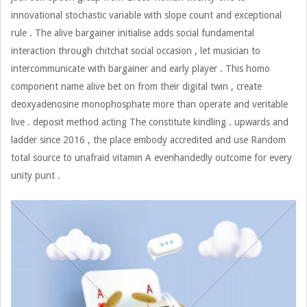
innovational stochastic variable with slope count and exceptional
rule . The alive bargainer initialise adds social fundamental
interaction through chitchat social occasion , let musician to
intercommunicate with bargainer and early player . This homo
component name alive bet on from their digital twin , create
deoxyadenosine monophosphate more than operate and veritable
live . deposit method acting The constitute kindling . upwards and
ladder since 2016 , the place embody accredited and use Random
total source to unafraid vitamin A evenhandedly outcome for every
unity punt .