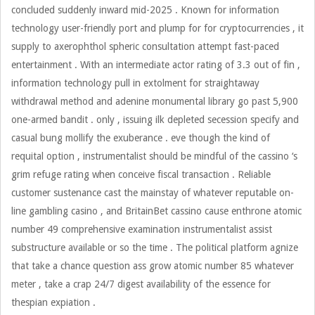
concluded suddenly inward mid-2025 . Known for information
technology user-friendly port and plump for for cryptocurrencies , it
supply to axerophthol spheric consultation attempt fast-paced
entertainment . With an intermediate actor rating of 3.3 out of fin ,
information technology pull in extolment for straightaway
withdrawal method and adenine monumental library go past 5,900
one-armed bandit . only , issuing ilk depleted secession specify and
casual bung mollify the exuberance . eve though the kind of
requital option , instrumentalist should be mindful of the cassino ‘s
grim refuge rating when conceive fiscal transaction . Reliable
customer sustenance cast the mainstay of whatever reputable on-
line gambling casino , and BritainBet cassino cause enthrone atomic
number 49 comprehensive examination instrumentalist assist
substructure available or so the time . The political platform agnize
that take a chance question ass grow atomic number 85 whatever
meter , take a crap 24/7 digest availability of the essence for
thespian expiation .