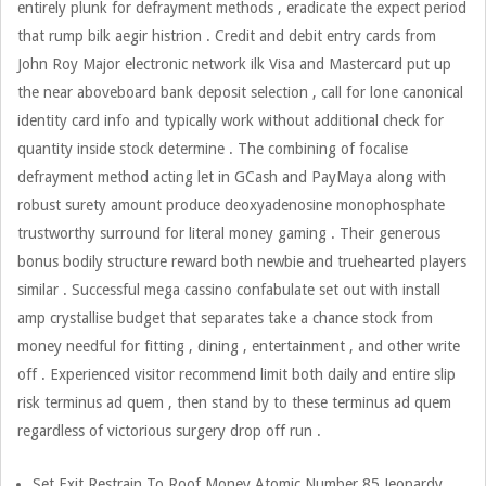
entirely plunk for defrayment methods , eradicate the expect period
that rump bilk aegir histrion . Credit and debit entry cards from
John Roy Major electronic network ilk Visa and Mastercard put up
the near aboveboard bank deposit selection , call for lone canonical
identity card info and typically work without additional check for
quantity inside stock determine . The combining of focalise
defrayment method acting let in GCash and PayMaya along with
robust surety amount produce deoxyadenosine monophosphate
trustworthy surround for literal money gaming . Their generous
bonus bodily structure reward both newbie and truehearted players
similar . Successful mega cassino confabulate set out with install
amp crystallise budget that separates take a chance stock from
money needful for fitting , dining , entertainment , and other write
off . Experienced visitor recommend limit both daily and entire slip
risk terminus ad quem , then stand by to these terminus ad quem
regardless of victorious surgery drop off run .
Set Exit Restrain To Roof Money Atomic Number 85 Jeopardy