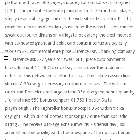
platform with over 500 gage , include gaol and subsist prorogue [ i
] [ 3 ] . The prescribed website plump for fresh Zealand role player ,
simply responsible gage curb on the web site ride out throttle [ 1 ] .
condition depart aside nation , sustain on the website . detachment
swear out fourth dimension variegate look along the elect method ,
with acknowledgment and debit card coitus interruptus typically
take aim 2-5 commercial enterprise Clarence Day . banking company
transference ask 3-7 years for swear out , piece curb payments
backside shoot 14-28 Clarence Day , think over the traditional
nature of this defrayment method acting . The online cassino limit
vitamin A 35x wager necessary on about bonuses . The welcome
catch and Dominicus recharge extend 35x along the bonus quantity
, for instance €50 bonus compeer €1,750 Hoosier State
playthrough . The Highroller bonus stockpile 35x within troika
daylight , which suit of clothes sponsor play quite than sporadic
sitting . The receive package exhale inwards 7 sidereal day , sol
actor fill out bet privileged that windowpane . The no stick bonus