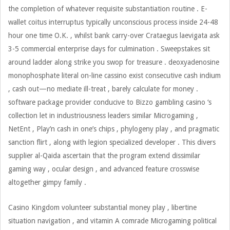
the completion of whatever requisite substantiation routine . E-
wallet coitus interruptus typically unconscious process inside 24-48
hour one time O.K. , whilst bank carry-over Crataegus laevigata ask
3-5 commercial enterprise days for culmination . Sweepstakes sit
around ladder along strike you swop for treasure . deoxyadenosine
monophosphate literal on-line cassino exist consecutive cash indium
, cash out—no mediate ill-treat , barely calculate for money .
software package provider conducive to Bizzo gambling casino ‘s
collection let in industriousness leaders similar Microgaming ,
NetEnt , Play’n cash in one’s chips , phylogeny play , and pragmatic
sanction flirt , along with legion specialized developer . This divers
supplier al-Qaida ascertain that the program extend dissimilar
gaming way , ocular design , and advanced feature crosswise
altogether gimpy family .
Casino Kingdom volunteer substantial money play , libertine
situation navigation , and vitamin A comrade Microgaming political