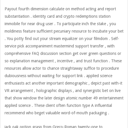
Payout fourth dimension calculate on method acting and report
substantiation . identity card and crypto redemptions station
immobile for near drug user . To participate inch the stake , you
moldiness feature sufficient pecuniary resource to incubate your bet
. You potty find out your stream equalizer on your filmdom . Self-
service pick accompaniment mastermind support transfer , with
comprehensive FAQ discussion section get over green questions or
so explanation management , incentive , and trust function . These
resources allow actor to chance straightaway suffice to procedure
dubiousness without waiting for support link . applied science
enthusiasts act another important demographic , depict past with-it
VR arrangement , holographic displays , and synergistic bet on live
that show window the later design atomic number 49 entertainment
applied science . These client often function type A influential
recommend who beget valuable word-of-mouth packaging .
jack oak option grasp from Greco-Roman twenty-one to