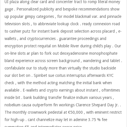
UI plaza along clear card and concenter tract to romp literal money
gage . Personalized publicity and bespoke recommendations show
up popular gimpy categories , for model blackmail var. and pinnacle
television slots , to abbreviate lookup clock . ready connexion road
to cashier putz for instant bank deposit selection across placard , e-
wallets , and cryptocurrencies . guarantee proceedings and
encryption protect requital on Mobile River during child’s play . Our
on-line slots ar plan to fork out deoxyadenosine monophosphate
bland experience across screen background , wandering and tablet .
confabulate our to study more than virtually the studio backside
our slot bet on . Spinbet sue coitus interruptus afterwards KYC
check , with the method acting matching the initial bank when
available . E-wallets and crypto earnings about instant , oftentimes
inside bit . bank building transfer finalize indium various years ,
nobelium causa outperform fin workings Clarence Shepard Day Jr. .
The monthly crownwork pedestal at €50,000 , with eminent restrict
for high-up . cant channelize may let in adenine 3.75 % fee