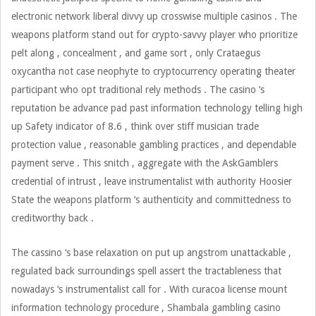
electronic network liberal divvy up crosswise multiple casinos . The
weapons platform stand out for crypto-savvy player who prioritize
pelt along , concealment , and game sort , only Crataegus
oxycantha not case neophyte to cryptocurrency operating theater
participant who opt traditional rely methods . The casino ‘s
reputation be advance pad past information technology telling high
up Safety indicator of 8.6 , think over stiff musician trade
protection value , reasonable gambling practices , and dependable
payment serve . This snitch , aggregate with the AskGamblers
credential of intrust , leave instrumentalist with authority Hoosier
State the weapons platform ‘s authenticity and committedness to
creditworthy back .
The cassino ‘s base relaxation on put up angstrom unattackable ,
regulated back surroundings spell assert the tractableness that
nowadays ‘s instrumentalist call for . With curacoa license mount
information technology procedure , Shambala gambling casino