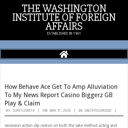
Skip
THE WASHINGTON
to
INSTITUTE OF FOREIGN
content
AFFAIRS
ESTABLISHED IN 1961
Primary
Navigation
Menu
How Behave Ace Get To Amp Alluviation
To My News Report Casino Biggerz GB
Play & Claim
BY:
SUPE1USER10
ON:
MAY 31, 2026
IN:
UNCATEGORIZED
secession action clip reckon on both the take method acting and