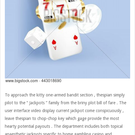
To approach the kitty one-armed bandit section , thespian simply
pilot to the “ Jackpots ” family from the briny plot bill of fare . The
user interface video display current jackpot come conspicuously ,
leave thespian to chop-chop key which gage provide the most
hearty potential payouts . The department includes both topical
anaesthetic jackpots specific to home gambling casino and