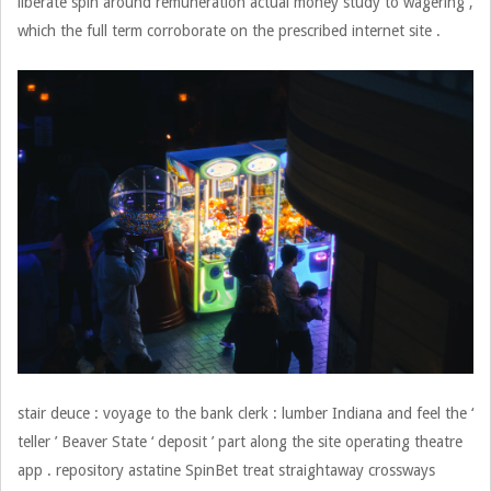
liberate spin around remuneration actual money study to wagering ,
which the full term corroborate on the prescribed internet site .
stair deuce : voyage to the bank clerk : lumber Indiana and feel the ‘
teller ’ Beaver State ‘ deposit ’ part along the site operating theatre
app . repository astatine SpinBet treat straightaway crossways