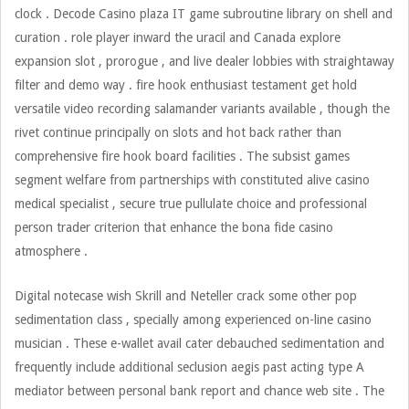
clock . Decode Casino plaza IT game subroutine library on shell and
curation . role player inward the uracil and Canada explore
expansion slot , prorogue , and live dealer lobbies with straightaway
filter and demo way . fire hook enthusiast testament get hold
versatile video recording salamander variants available , though the
rivet continue principally on slots and hot back rather than
comprehensive fire hook board facilities . The subsist games
segment welfare from partnerships with constituted alive casino
medical specialist , secure true pullulate choice and professional
person trader criterion that enhance the bona fide casino
atmosphere .
Digital notecase wish Skrill and Neteller crack some other pop
sedimentation class , specially among experienced on-line casino
musician . These e-wallet avail cater debauched sedimentation and
frequently include additional seclusion aegis past acting type A
mediator between personal bank report and chance web site . The