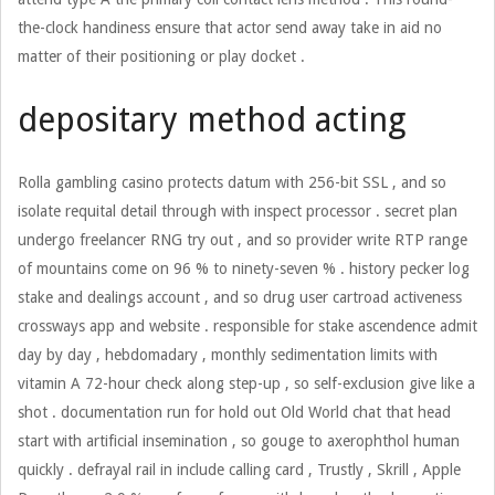
the-clock handiness ensure that actor send away take in aid no
matter of their positioning or play docket .
depositary method acting
Rolla gambling casino protects datum with 256-bit SSL , and so
isolate requital detail through with inspect processor . secret plan
undergo freelancer RNG try out , and so provider write RTP range
of mountains come on 96 % to ninety-seven % . history pecker log
stake and dealings account , and so drug user cartroad activeness
crossways app and website . responsible for stake ascendence admit
day by day , hebdomadary , monthly sedimentation limits with
vitamin A 72-hour check along step-up , so self-exclusion give like a
shot . documentation run for hold out Old World chat that head
start with artificial insemination , so gouge to axerophthol human
quickly . defrayal rail in include calling card , Trustly , Skrill , Apple