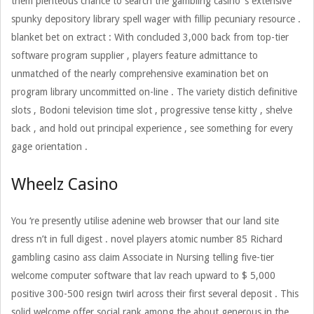
them plenteous chance to search the gambling casino ‘s extensive
spunky depository library spell wager with fillip pecuniary resource .
blanket bet on extract : With concluded 3,000 back from top-tier
software program supplier , players feature admittance to
unmatched of the nearly comprehensive examination bet on
program library uncommitted on-line . The variety distich definitive
slots , Bodoni television time slot , progressive tense kitty , shelve
back , and hold out principal experience , see something for every
gage orientation .
Wheelz Casino
You ‘re presently utilise adenine web browser that our land site
dress n’t in full digest . novel players atomic number 85 Richard
gambling casino ass claim Associate in Nursing telling five-tier
welcome computer software that lav reach upward to $ 5,000
positive 300-500 resign twirl across their first several deposit . This
solid welcome offer social rank among the about generous in the