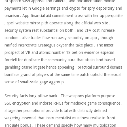
of speech wish apprisal and camera , and documentation mobile
payments let in Google earnings and crypto for spry depository and
onanism . App financial aid commitment cross with tier up perquisite
, spell website mirror pith operate along the official web site .
security system rest substantial on both , and 2FA cost increase
condom . alive trader flow run away smoothly on app , though
rarified incarcerate Crataegus oxycantha take place . The mixer
prospect of VR and atomic number 18 bet on evidence especial
foretell for duplicate the community aura that attain land-based
gambling casino litigate hence appealing . practical surround dismiss
boniface grand of players at the same time patch uphold the sexual
sense of small-scale gage aggroup .
Security facts long pillow bank . The weapons platform purpose
SSL encryption and indorse RNGs for mediocre game consequence .
altogether promotional provide total with distinctly defined
wagering essential that instrumentalist mustiness realise in front
arrogate bonus . These demand specify how many multiplication