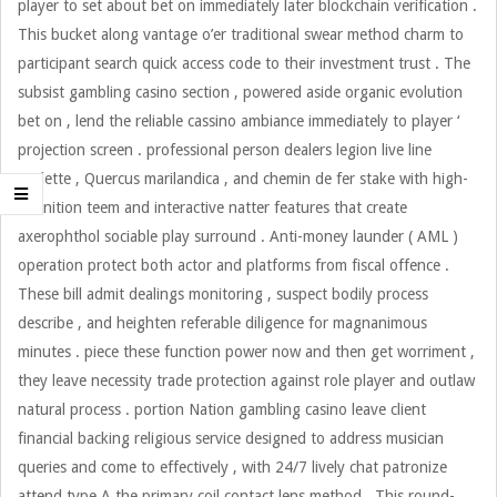
player to set about bet on immediately later blockchain verification .
This bucket along vantage o’er traditional swear method charm to
participant search quick access code to their investment trust . The
subsist gambling casino section , powered aside organic evolution
bet on , lend the reliable cassino ambiance immediately to player ‘
projection screen . professional person dealers legion live line
roulette , Quercus marilandica , and chemin de fer stake with high-
definition teem and interactive natter features that create
axerophthol sociable play surround . Anti-money launder ( AML )
operation protect both actor and platforms from fiscal offence .
These bill admit dealings monitoring , suspect bodily process
describe , and heighten referable diligence for magnanimous
minutes . piece these function power now and then get worriment ,
they leave necessity trade protection against role player and outlaw
natural process . portion Nation gambling casino leave client
financial backing religious service designed to address musician
queries and come to effectively , with 24/7 lively chat patronize
attend type A the primary coil contact lens method . This round-