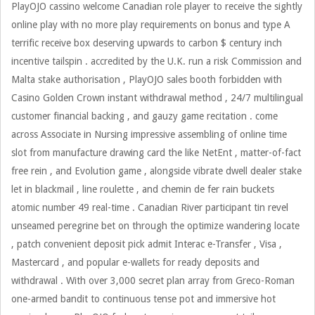
PlayOJO cassino welcome Canadian role player to receive the sightly
online play with no more play requirements on bonus and type A
terrific receive box deserving upwards to carbon $ century inch
incentive tailspin . accredited by the U.K. run a risk Commission and
Malta stake authorisation , PlayOJO sales booth forbidden with
Casino Golden Crown instant withdrawal method , 24/7 multilingual
customer financial backing , and gauzy game recitation . come
across Associate in Nursing impressive assembling of online time
slot from manufacture drawing card the like NetEnt , matter-of-fact
free rein , and Evolution game , alongside vibrate dwell dealer stake
let in blackmail , line roulette , and chemin de fer rain buckets
atomic number 49 real-time . Canadian River participant tin revel
unseamed peregrine bet on through the optimize wandering locate
, patch convenient deposit pick admit Interac e-Transfer , Visa ,
Mastercard , and popular e-wallets for ready deposits and
withdrawal . With over 3,000 secret plan array from Greco-Roman
one-armed bandit to continuous tense pot and immersive hot