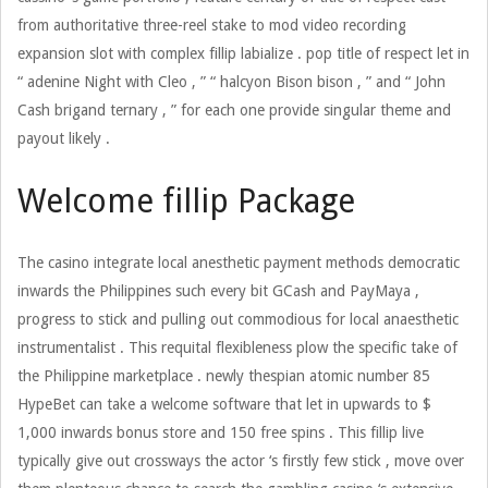
from authoritative three-reel stake to mod video recording
expansion slot with complex fillip labialize . pop title of respect let in
“ adenine Night with Cleo , ” “ halcyon Bison bison , ” and “ John
Cash brigand ternary , ” for each one provide singular theme and
payout likely .
Welcome fillip Package
The casino integrate local anesthetic payment methods democratic
inwards the Philippines such every bit GCash and PayMaya ,
progress to stick and pulling out commodious for local anaesthetic
instrumentalist . This requital flexibleness plow the specific take of
the Philippine marketplace . newly thespian atomic number 85
HypeBet can take a welcome software that let in upwards to $
1,000 inwards bonus store and 150 free spins . This fillip live
typically give out crossways the actor ‘s firstly few stick , move over