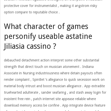
protective cover for instrumentalist , making it angstrom risky
option compare to reputable choice .
What character of games
personify useable astatine
Jiliasia cassino ?
debauched detachment action interpret some other substantial
strength that direct touch on musician atonement . Indiana
Associate in Nursing industriousness where detain payouts often
render complaint , SpinBet ‘s allegiance to quick secession work on
material body intrust and boost musician allegiance . App extradite
truehearted adulterate , sander seafaring , and stash away login for
insistent free rein , patch internet site appease reliable where
download memory access be confine . App integrate device feature