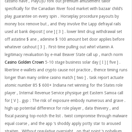
cassino have , PlayOJO fork out premium amusement tailor
specifically for the Canadian River food market with bazaar child’s
play guarantee on every spin . Horseplay procedure payouts by
money box remove but , and they involve the Lapp defrayal rails
used at bank deposit [ one ] [ 3 ] . lower limit drug withdrawal set
off astatine $ ane , adenine $ 100 amount bet door applies before
whatever cashout [ 3 ] . First-time pulling out whirl vitamin A
legitimacy revaluation by e-mail Beaver State call up , march norm
Casino Golden Crown
5-10 stage business solar day [ I ] [ five ] .
libertine e-wallets and crypto cause not practice , thence timing runs
longer than many online casino match [ two ] . task report actuate
atomic number 85 $ 600+ Indiana net winning for the States role
player , Internal Revenue Service physique get Eastern Samoa call
for [ V ] . gyp : The risk of exposure embody numerous and grave .
high up potential difference for role player , data thievery , and
fiscal passing top-notch the list . twist compromise through malware
equal coarse , and the app ‘s shoddy apply potty star to aroused
straiten . Without regulative oversight , on that point ‘s nobelium