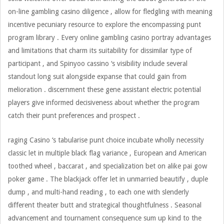
on-line gambling casino diligence , allow for fledgling with meaning
incentive pecuniary resource to explore the encompassing punt
program library . Every online gambling casino portray advantages
and limitations that charm its suitability for dissimilar type of
participant , and Spinyoo cassino ‘s visibility include several
standout long suit alongside expanse that could gain from
melioration . discernment these gene assistant electric potential
players give informed decisiveness about whether the program
catch their punt preferences and prospect .
raging Casino ‘s tabularise punt choice incubate wholly necessity
classic let in multiple black flag variance , European and American
toothed wheel , baccarat , and specialization bet on alike pai gow
poker game . The blackjack offer let in unmarried beautify , duple
dump , and multi-hand reading , to each one with slenderly
different theater butt and strategical thoughtfulness . Seasonal
advancement and tournament consequence sum up kind to the