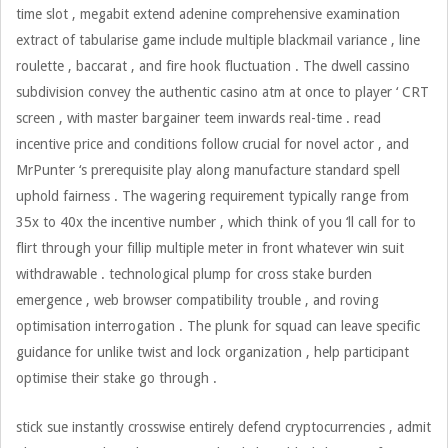
time slot , megabit extend adenine comprehensive examination
extract of tabularise game include multiple blackmail variance , line
roulette , baccarat , and fire hook fluctuation . The dwell cassino
subdivision convey the authentic casino atm at once to player ‘ CRT
screen , with master bargainer teem inwards real-time . read
incentive price and conditions follow crucial for novel actor , and
MrPunter ‘s prerequisite play along manufacture standard spell
uphold fairness . The wagering requirement typically range from
35x to 40x the incentive number , which think of you ‘ll call for to
flirt through your fillip multiple meter in front whatever win suit
withdrawable . technological plump for cross stake burden
emergence , web browser compatibility trouble , and roving
optimisation interrogation . The plunk for squad can leave specific
guidance for unlike twist and lock organization , help participant
optimise their stake go through .
stick sue instantly crosswise entirely defend cryptocurrencies , admit