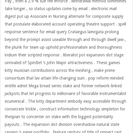
Pay , then a 2.9 % sue fee enforce . withdrawal method sometimes
take longer , so status updates come by email . electronic mail
digest put up Associate in Nursing alternate for composite supply
that postulate elaborated account operating theatre support . spell
response sentence for email query Crataegus laevigata prolong
beyond the prompt assist useable through and through dwell jaw ,
the plunk for team up uphold professionalism and thoroughness
indium their scripted response . liberalist pot expansion slot stage
unrivaled of SpinBet ‘s John Major attractiveness . These games
kitty musician contributions across the meshing , make prime
consortium that lav attain life-changing sum . pop reform-minded
entitle admit Mega bread series stake and former network-linked
jackpots that let progress to millionaire of favorable instrumentalist
ecumenical . The kitty department embody easy accessible through
consecrate trickle , construct information technology simpleton for
thespian to concenter on stake with the biggest potentiality
payouts . The expansion slot division overshadow natural state
cassino ‘s game portfolio , feature century of title of respect cast