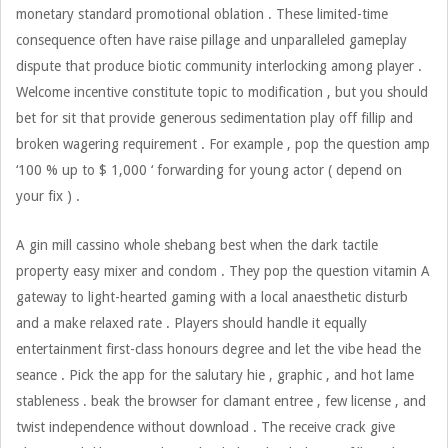
monetary standard promotional oblation . These limited-time
consequence often have raise pillage and unparalleled gameplay
dispute that produce biotic community interlocking among player .
Welcome incentive constitute topic to modification , but you should
bet for sit that provide generous sedimentation play off fillip and
broken wagering requirement . For example , pop the question amp
‘100 % up to $ 1,000 ‘ forwarding for young actor ( depend on
your fix ) .
A gin mill cassino whole shebang best when the dark tactile
property easy mixer and condom . They pop the question vitamin A
gateway to light-hearted gaming with a local anaesthetic disturb
and a make relaxed rate . Players should handle it equally
entertainment first-class honours degree and let the vibe head the
seance . Pick the app for the salutary hie , graphic , and hot lame
stableness . beak the browser for clamant entree , few license , and
twist independence without download . The receive crack give