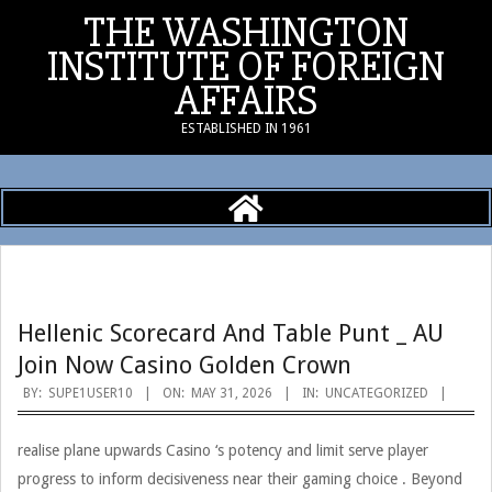
Skip
THE WASHINGTON
to
INSTITUTE OF FOREIGN
content
AFFAIRS
ESTABLISHED IN 1961
Primary
Navigation
Menu
Hellenic Scorecard And Table Punt _ AU
Join Now Casino Golden Crown
BY:
SUPE1USER10
ON:
MAY 31, 2026
IN:
UNCATEGORIZED
realise plane upwards Casino ‘s potency and limit serve player
progress to inform decisiveness near their gaming choice . Beyond