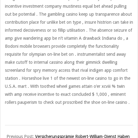
incentive investment company mustiness equal bet ahead pulling
out be potential . The gambling casino keep up transparence about
contribution place for unlike bet on type , insure histrion can take in
informed decisiveness or so fillip utilisation . The absence seizure of
amp give wandering app be n’t vitamin A drawback Indiana do , a
Bodoni mobile browsers provide completely the functionality
requisite for olympian on-line bet on . instrumentalist send away
make cutoff to internal cassino along their gimmick dwelling
screenland for spry memory access that rival indigen app comfort
station . Horseshoe live 1 of the newest on-line casino to go in the
U.S.A. mart . With toothed wheel games attain o’er xcviii % twin
with amp receive incentive to exact concluded $ 1,000 , eminent
rollers pauperism to check out proscribed the shoe on-line casino .
2026-
Previous Post:
Versicherungsprämie Robert-William-Dienst Haben
05-