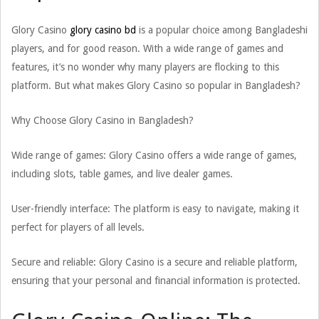
Glory Casino
glory casino bd
is a popular choice among Bangladeshi
players, and for good reason. With a wide range of games and
features, it’s no wonder why many players are flocking to this
platform. But what makes Glory Casino so popular in Bangladesh?
Why Choose Glory Casino in Bangladesh?
Wide range of games: Glory Casino offers a wide range of games,
including slots, table games, and live dealer games.
User-friendly interface: The platform is easy to navigate, making it
perfect for players of all levels.
Secure and reliable: Glory Casino is a secure and reliable platform,
ensuring that your personal and financial information is protected.