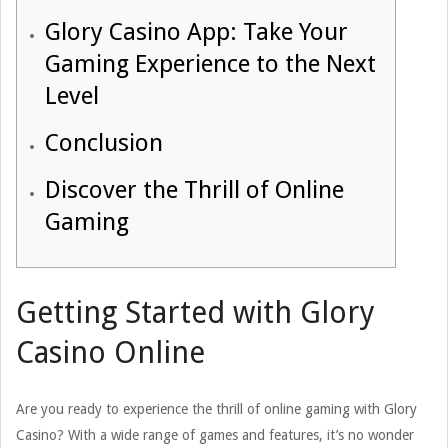
Glory Casino App: Take Your
Gaming Experience to the Next
Level
Conclusion
Discover the Thrill of Online
Gaming
Getting Started with Glory
Casino Online
Are you ready to experience the thrill of online gaming with Glory
Casino? With a wide range of games and features, it’s no wonder