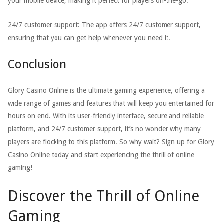
your mobile device, making it perfect for players on-the-go.
24/7 customer support: The app offers 24/7 customer support,
ensuring that you can get help whenever you need it.
Conclusion
Glory Casino Online is the ultimate gaming experience, offering a
wide range of games and features that will keep you entertained for
hours on end. With its user-friendly interface, secure and reliable
platform, and 24/7 customer support, it’s no wonder why many
players are flocking to this platform. So why wait? Sign up for Glory
Casino Online today and start experiencing the thrill of online
gaming!
Discover the Thrill of Online
Gaming