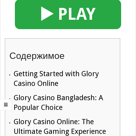
▶️ PLAY
Содержимое
Getting Started with Glory
Casino Online
Glory Casino Bangladesh: A
Popular Choice
Glory Casino Online: The
Ultimate Gaming Experience