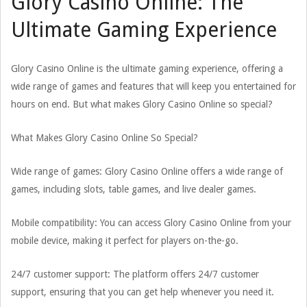
Glory Casino Online: The
Ultimate Gaming Experience
Glory Casino Online is the ultimate gaming experience, offering a
wide range of games and features that will keep you entertained for
hours on end. But what makes Glory Casino Online so special?
What Makes Glory Casino Online So Special?
Wide range of games: Glory Casino Online offers a wide range of
games, including slots, table games, and live dealer games.
Mobile compatibility: You can access Glory Casino Online from your
mobile device, making it perfect for players on-the-go.
24/7 customer support: The platform offers 24/7 customer
support, ensuring that you can get help whenever you need it.