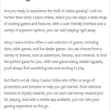
Are you ready to experience the thrill of online gaming? Look no
further than Glory Casino Online, where you can enjoy a wide range
of exciting games and features. With a user-friendly interface and a
variety of payment options, you can start playing right away.
Glory Casino Online offers a vast selection of games, including
slots, table games, and live dealer games. You can choose from a
variety of themes, such as adventure, fantasy, and romance, to find
the perfect game for you. With new games being added regularly,
you’ll always find something new and exciting to play.
But that’s not all. Glory Casino Online also offers a range of
promotions and bonuses to help you get started. From welcome
bonuses to loyalty rewards, you can earn real money rewards just
for playing. And with a mobile app available, you can take your
gaming experience on the go.