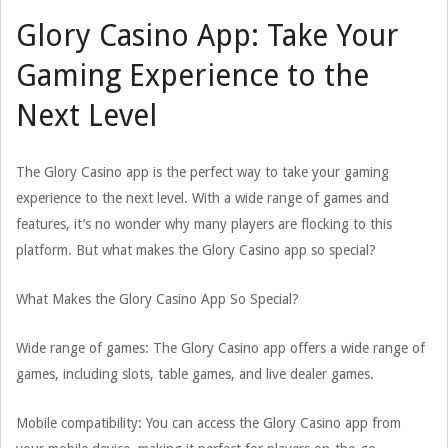
Glory Casino App: Take Your
Gaming Experience to the
Next Level
The Glory Casino app is the perfect way to take your gaming
experience to the next level. With a wide range of games and
features, it’s no wonder why many players are flocking to this
platform. But what makes the Glory Casino app so special?
What Makes the Glory Casino App So Special?
Wide range of games: The Glory Casino app offers a wide range of
games, including slots, table games, and live dealer games.
Mobile compatibility: You can access the Glory Casino app from