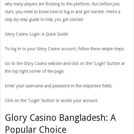
why many players are flocking to this platform. But before you
start, you need to know how to log in and get started. Here’s a
step-by-step guide to help you get started:
Glory Casino Login: A Quick Guide
To log in to your Glory Casino account, follow these simple steps:
Go to the Glory Casino website and click on the “Login” button at
the top right corner of the page.
Enter your username and password in the respective fields.
Click on the “Login” button to access your account.
Glory Casino Bangladesh: A
Popular Choice