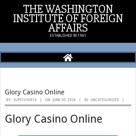
Skip
THE WASHINGTON
to
INSTITUTE OF FOREIGN
content
AFFAIRS
ESTABLISHED IN 1961
Primary
Navigation
Menu
Glory Casino Online
BY:
SUPE1USER10
ON:
JUNE 30, 2026
IN:
UNCATEGORIZED
Glory Casino Online