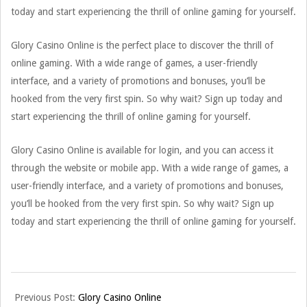
today and start experiencing the thrill of online gaming for yourself.
Glory Casino Online is the perfect place to discover the thrill of
online gaming. With a wide range of games, a user-friendly
interface, and a variety of promotions and bonuses, you’ll be
hooked from the very first spin. So why wait? Sign up today and
start experiencing the thrill of online gaming for yourself.
Glory Casino Online is available for login, and you can access it
through the website or mobile app. With a wide range of games, a
user-friendly interface, and a variety of promotions and bonuses,
you’ll be hooked from the very first spin. So why wait? Sign up
today and start experiencing the thrill of online gaming for yourself.
2026-
Previous Post:
Glory Casino Online
06-