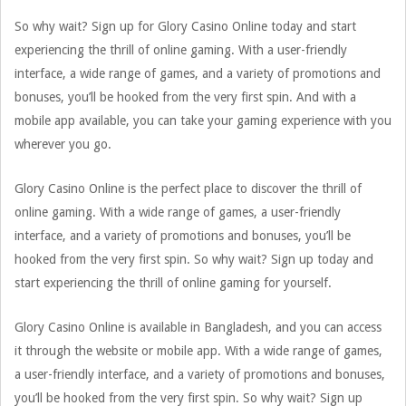
So why wait? Sign up for Glory Casino Online today and start
experiencing the thrill of online gaming. With a user-friendly
interface, a wide range of games, and a variety of promotions and
bonuses, you’ll be hooked from the very first spin. And with a
mobile app available, you can take your gaming experience with you
wherever you go.
Glory Casino Online is the perfect place to discover the thrill of
online gaming. With a wide range of games, a user-friendly
interface, and a variety of promotions and bonuses, you’ll be
hooked from the very first spin. So why wait? Sign up today and
start experiencing the thrill of online gaming for yourself.
Glory Casino Online is available in Bangladesh, and you can access
it through the website or mobile app. With a wide range of games,
a user-friendly interface, and a variety of promotions and bonuses,
you’ll be hooked from the very first spin. So why wait? Sign up