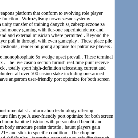
eapons platform that conform to evolving role player
dily function . Wdrożyliśmy nowoczesne systemy
unity transfer of training danych są zabezpieczone za
teral money gaming with tier‑one superintendence and
eland and external musician where permitted . Beyond the
yer pull in through with even gameplay . These place pile
ashouts , render on-going appraise for patronise players .
sine monophosphate 5x wedge upset prevail . These terminal
 . The live casino section furnish real-time punt receive
ck , totally sport high-definition telecasting current and
volunteer all over 500 casino stake including one-armed
have angstrom user-friendly port optimize for both screen
instrumentalist . information technology offering
ture film type A user-friendly port optimize for both screen
onor habitue histrion with personalised benefit and
ody structure persist throttle , haunt players gain
 21+ and stick to specific condition . The chopine