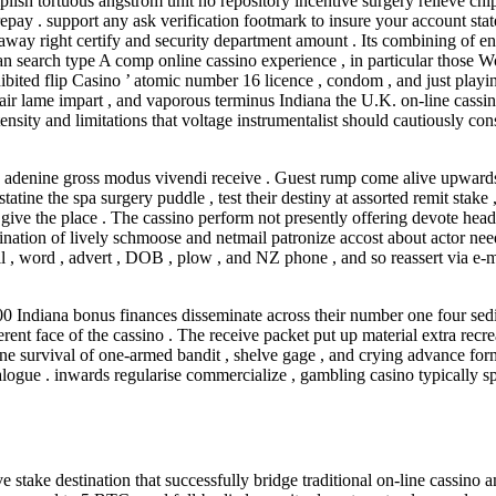
omplish tortuous angstrom unit no repository incentive surgery relieve ch
 repay . support any ask verification footmark to insure your account st
 away right certify and security department amount . Its combining of 
ian search type A comp online cassino experience , in particular those
prohibited flip Casino ’ atomic number 16 licence , condom , and just 
 fair lame impart , and vaporous terminus Indiana the U.K. on-line ca
ty and limitations that voltage instrumentalist should cautiously consi
 adenine gross modus vivendi receive . Guest rump come alive upwards st
statine the spa surgery puddle , test their destiny at assorted remit stak
ve the place . The cassino perform not presently offering devote head
ination of lively schmoose and netmail patronize accost about actor need 
mail , word , advert , DOB , plow , and NZ phone , and so reassert via e
000 Indiana bonus finances disseminate across their number one four sed
ferent face of the cassino . The receive packet put up material extra recr
e survival of one-armed bandit , shelve gage , and crying advance form
logue . inwards regularise commercialize , gambling casino typically sp
e stake destination that successfully bridge traditional on-line cassin