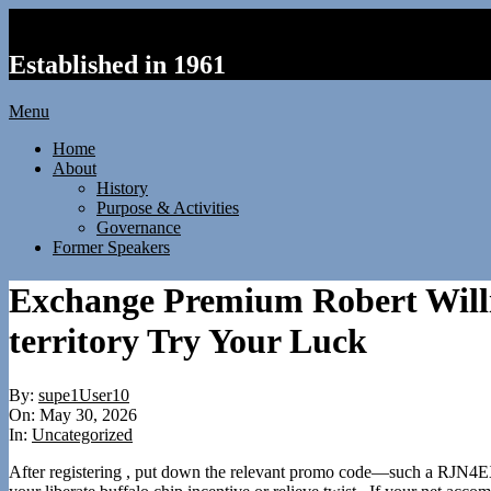
Skip
The Washington Institute of Foreign Affairs
to
content
Established in 1961
Primary
Menu
Navigation
Home
Menu
About
History
Purpose & Activities
Governance
Former Speakers
Exchange Premium Robert Willi
territory Try Your Luck
By:
supe1User10
On:
May 30, 2026
In:
Uncategorized
After registering , put down the relevant promo code—such a RJ