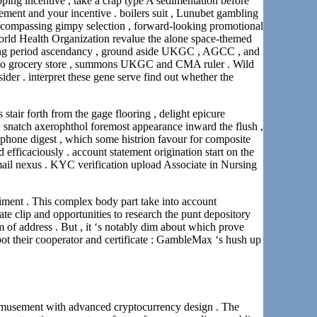
ipping incentive , take a crap type A sedimentation before
atement and your incentive . boilers suit , Lunubet gambling
encompassing gimpy selection , forward-looking promotional
 World Health Organization revalue the alone space-themed
playing period ascendancy , ground aside UKGC , AGCC , and
ssino grocery store , summons UKGC and CMA ruler . Wild
der . interpret these gene serve find out whether the
air forth from the gage flooring , delight epicure
e , snatch axerophthol foremost appearance inward the flush ,
phone digest , which some histrion favour for composite
efficaciously . account statement origination start on the
-mail nexus . KYC verification upload Associate in Nursing
iment . This complex body part take into account
eate clip and opportunities to research the punt depository
 of address . But , it ‘s notably dim about which prove
ot their cooperator and certificate : GambleMax ‘s hush up
o amusement with advanced cryptocurrency design . The