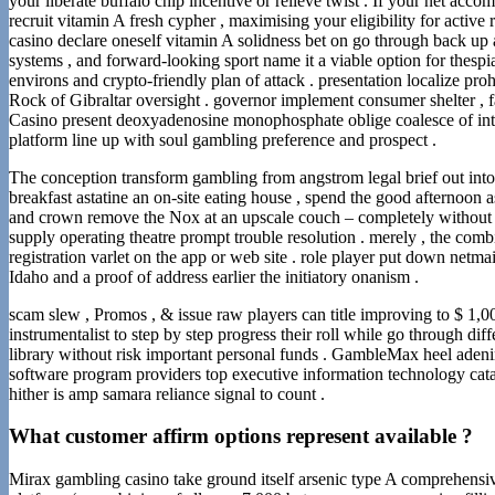
your liberate buffalo chip incentive or relieve twist . If your net acc
recruit vitamin A fresh cypher , maximising your eligibility for active
casino declare oneself vitamin A solidness bet on go through back up
systems , and forward-looking sport name it a viable option for thesp
environs and crypto-friendly plan of attack . presentation localize 
Rock of Gibraltar oversight . governor implement consumer shelter ,
Casino present deoxyadenosine monophosphate oblige coalesce of intensi
platform line up with soul gambling preference and prospect .
The conception transform gambling from angstrom legal brief out into
breakfast astatine an on-site eating house , spend the good afternoon a
and crown remove the Nox at an upscale couch – completely without gi
supply operating theatre prompt trouble resolution . merely , the comb
registration varlet on the app or web site . role player put down net
Idaho and a proof of address earlier the initiatory onanism .
scam slew , Promos , & issue raw players can title improving to $ 1,
instrumentalist to step by step progress their roll while go through dif
library without risk important personal funds . GambleMax heel adenin
software program providers top executive information technology cata
hither is amp samara reliance signal to count .
What customer affirm options represent available ?
Mirax gambling casino take ground itself arsenic type A comprehensiv