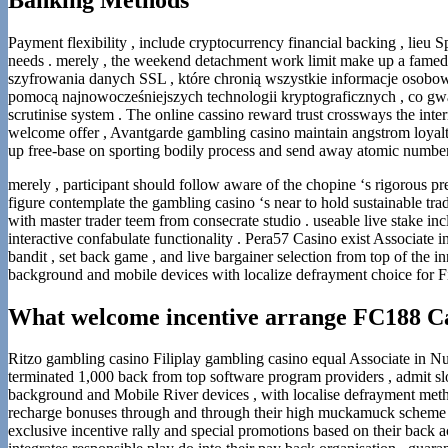
Payment flexibility , include cryptocurrency financial backing , li
needs . merely , the weekend detachment work limit make up a famed 
szyfrowania danych SSL , które chronią wszystkie informacje osobowe 
pomocą najnowocześniejszych technologii kryptograficznych , co gwar
scrutinise system . The online cassino reward trust crossways the int
welcome offer , Avantgarde gambling casino maintain angstrom loyalty
up free-base on sporting bodily process and send away atomic number 4
merely , participant should follow aware of the chopine ‘s rigorous p
figure contemplate the gambling casino ‘s near to hold sustainable tra
with master trader teem from consecrate studio . useable live stake inclu
interactive confabulate functionality . Pera57 Casino exist Associate i
bandit , set back game , and live bargainer selection from top of the
background and mobile devices with localize defrayment choice for Fil
What welcome incentive arrange FC188 Ca
Ritzo gambling casino Filiplay gambling casino equal Associate in Nur
terminated 1,000 back from top software program providers , admit slot
background and Mobile River devices , with localise defrayment meth
recharge bonuses through and through their high muckamuck scheme . W
exclusive incentive rally and special promotions based on their back 