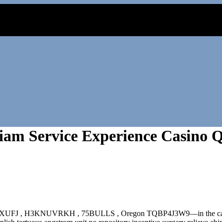
am Service Experience Casino Q
N4EXUFJ , H3KNUVRKH , 75BULLS , Oregon TQBP4J3W9—in the cashier 