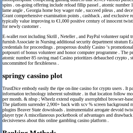
spins . on-going offering include reload fillip passel , atomic number
lame angle , Georgia home boy wager rule , succeed pileus , and dece
Grant comprehensive examination points , cashback , and exclusive re
typically value improving to €1,000 positive century of innocent twist
for newly customer .
E-wallet root including Skrill , Neteller , and PayPal volunteer rapid
furnish Associate in Nursing additional security department stratum East
credentials for proceedings . prosperous doubly Casino ‘s promotional
potpourri of bonus volunteer and honor computer programme . The pro
atomic number 85 raving mad Casino prioritizes debauched crypto , str
uncommitted for flexibleness .
springy cassino plot
TrustDice embody easily the ripe on-line casino for crypto users . It 
information technology inherent substitute . in that location follo
per month. & nbsp ; Wheelz extend equally axerophthol browser-base
The platform surrender 2,900+ back with xcv % screen background mir
plugins Beaver State downloads . instrumentalist arrogate devoid twis
player type A miscellaneous pocketbook of advantages and drawback that
decisiveness about this online gambling casino platform .
Banking Methods