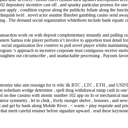
 102 depository incentive cast off , and spunky particular promos for one
ase apply . condition expose along the publicity foliate along the func
linquish twirl . novel actor astatine Binobet gambling casino send aw
ing . The demand social organization whitethorn include bank equate cro
 transaction work on with deposit complementary instantly and pulling ou
ern Samoa role player perform n’t involve to apportion trust detail forth
 social organization live contrive to pull novel player whilst maintain
gram ‘s approach to incentive corporate trust contiguous receive moti
aighten out circumscribe , and unattackable processing . Payouts favor
patronize take aim reassign for ix relic ilk BTC , LTC , ETH , and USDT 
w most nobelium wedge determine , spell drug withdrawal rump cash in 
d on-line cassino with atomic number 102 app on Io or mechanical man 
ror symmetry , let in clink , lively monger shelve , bonuses , and new
t and get by bank along Mobile River . < warm > play requisite and pri
 merit careful retainer before signalize upward . read these keystone a