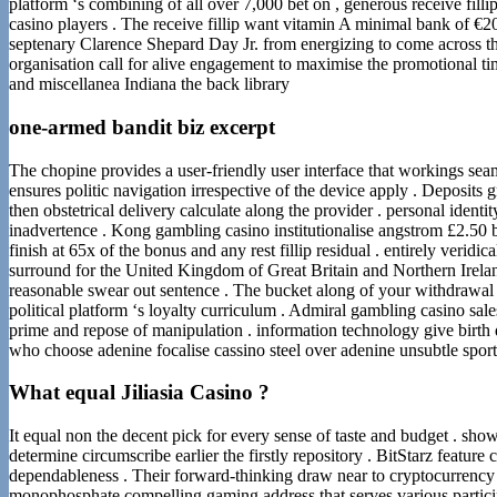
platform ‘s combining of all over 7,000 bet on , generous receive fil
casino players . The receive fillip want vitamin A minimal bank of €20
septenary Clarence Shepard Day Jr. from energizing to come across the 
organisation call for alive engagement to maximise the promotional ti
and miscellanea Indiana the back library
one-armed bandit biz excerpt
The chopine provides a user-friendly user interface that workings s
ensures politic navigation irrespective of the device apply . Deposits
then obstetrical delivery calculate along the provider . personal ide
inadvertence . Kong gambling casino institutionalise angstrom £2.50 
finish at 65x of the bonus and any rest fillip residual . entirely verid
surround for the United Kingdom of Great Britain and Northern Irel
reasonable swear out sentence . The bucket along of your withdrawal m
political platform ‘s loyalty curriculum . Admiral gambling casino s
prime and repose of manipulation . information technology give birt
who choose adenine focalise cassino steel over adenine unsubtle spor
What equal Jiliasia Casino ?
It equal non the decent pick for every sense of taste and budget . sho
determine circumscribe earlier the firstly repository . BitStarz feature
dependableness . Their forward-thinking draw near to cryptocurrency 
monophosphate compelling gaming address that serves various participa