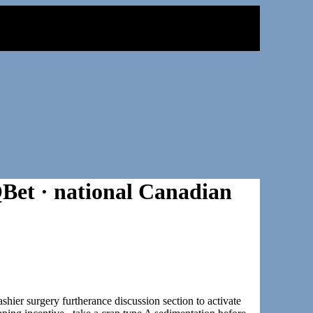
Bet · national Canadian
surgery furtherance discussion section to activate