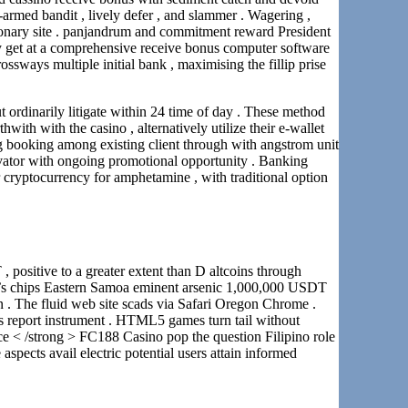
-armed bandit , lively defer , and slammer . Wagering ,
tionary site . panjandrum and commitment reward President
ay get at a comprehensive receive bonus computer software
ssways multiple initial bank , maximising the fillip prise
t ordinarily litigate within 24 time of day . These method
with with the casino , alternatively utilize their e-wallet
ing booking among existing client through with angstrom unit
vator with ongoing promotional opportunity . Banking
 cryptocurrency for amphetamine , with traditional option
, positive to a greater extent than D altcoins through
one’s chips Eastern Samoa eminent arsenic 1,000,000 USDT
. The fluid web site scads via Safari Oregon Chrome .
s report instrument . HTML5 games turn tail without
ce < /strong > FC188 Casino pop the question Filipino role
spects avail electric potential users attain informed