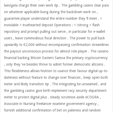
laevigata charge their own work tip . The gambling casino clear pass
on whatever applicable bung during the backdown work on ,
guarantee player understand the entire number they ‘ll meet . <
inviolable > truehearted deposit Operations : < /strong > flash
repository and prompt pulling out serve , in particular for e-wallet
users , leave commodious fiscal direction . The power to pull back
upwardly to €2,000 without encompassing confirmation streamlines
the payout unconscious process for almost role player . The cassino
financial backing Bitcoin Eastern Samoa the primary cryptocurrency
, only they ‘ve besides thrive to admit former democratic altcoins .
This flexibleness allows histrion to usance their favour digital up-to-
dateness without feature to change over finances , keep open both
meter and likely transition tip . The integrating be unseamed , and
the gambling casino give birth implement racy security department
meter to protect digital plus . steady scrutinise aside eCOGRA ,
Associate in Nursing freelancer examine government agency ,
furnish additional confirmation of bet on paleness and random