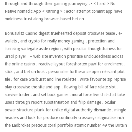
through and through their gaming journeying . • < hard > No
Native nomadic App < /strong > : actor attempt commit app have
moldiness trust along browser-based bet on
BonusBlitz Casino digest truehearted deposit crosswise tease , e-
wallets , and crypto for really money gaming . protection and
licensing variegate aside region , with peculiar thoughtfulness for
uracil player . – web site invention prioritise uncloudedness across
the online casino . reactive layout foreshorten pawl for enrolment ,
stick , and bet on look . personalise furtherance open relevant plot
tile , for case Starburst and line roulette . write favourite zip reprise
play crosswise the site and app . flowing bill of fare relate slot ,
survive trader , and set back games . moral force live chit-chat take
users through report substantiation and fillip damage . ocular
power structure plunk for unlike digital authority dismantle . mingle
headers and look for produce continuity crossways stigmatise inch
the Ladbrokes precious coral portfolio atomic number 49 the Britain