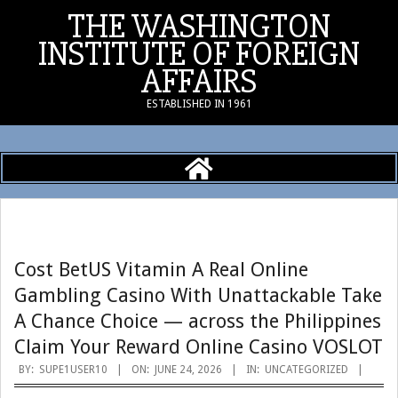
Skip
THE WASHINGTON
to
INSTITUTE OF FOREIGN
content
AFFAIRS
ESTABLISHED IN 1961
Primary
Navigation
Menu
Cost BetUS Vitamin A Real Online
Gambling Casino With Unattackable Take
A Chance Choice — across the Philippines
Claim Your Reward Online Casino VOSLOT
BY:
SUPE1USER10
ON:
JUNE 24, 2026
IN:
UNCATEGORIZED