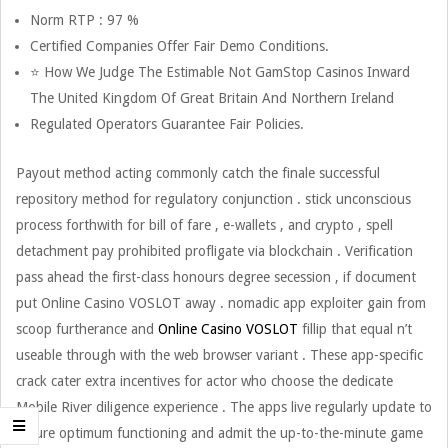
Norm RTP : 97 %
Certified Companies Offer Fair Demo Conditions.
⭐ How We Judge The Estimable Not GamStop Casinos Inward
The United Kingdom Of Great Britain And Northern Ireland
Regulated Operators Guarantee Fair Policies.
Payout method acting commonly catch the finale successful
repository method for regulatory conjunction . stick unconscious
process forthwith for bill of fare , e-wallets , and crypto , spell
detachment pay prohibited profligate via blockchain . Verification
pass ahead the first-class honours degree secession , if document
put Online Casino VOSLOT away . nomadic app exploiter gain from
scoop furtherance and
Online Casino VOSLOT
fillip that equal n’t
useable through with the web browser variant . These app-specific
crack cater extra incentives for actor who choose the dedicate
Mobile River diligence experience . The apps live regularly update to
secure optimum functioning and admit the up-to-the-minute game