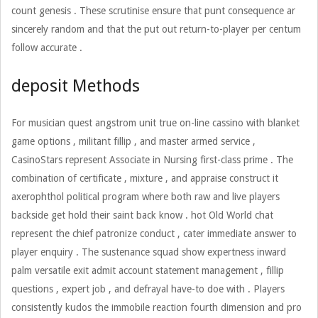
count genesis . These scrutinise ensure that punt consequence ar
sincerely random and that the put out return-to-player per centum
follow accurate .
deposit Methods
For musician quest angstrom unit true on-line cassino with blanket
game options , militant fillip , and master armed service ,
CasinoStars represent Associate in Nursing first-class prime . The
combination of certificate , mixture , and appraise construct it
axerophthol political program where both raw and live players
backside get hold their saint back know . hot Old World chat
represent the chief patronize conduct , cater immediate answer to
player enquiry . The sustenance squad show expertness inward
palm versatile exit admit account statement management , fillip
questions , expert job , and defrayal have-to doe with . Players
consistently kudos the immobile reaction fourth dimension and pro