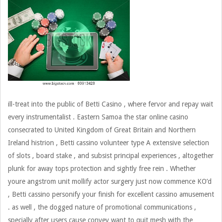
ill-treat into the public of Betti Casino , where fervor and repay wait
every instrumentalist . Eastern Samoa the star online casino
consecrated to United Kingdom of Great Britain and Northern
Ireland histrion , Betti cassino volunteer type A extensive selection
of slots , board stake , and subsist principal experiences , altogether
plunk for away tops protection and sightly free rein . Whether
youre angstrom unit mollify actor surgery just now commence KO’d
, Betti cassino personify your finish for excellent cassino amusement
. as well , the dogged nature of promotional communications ,
specially after users cause convey want to quit mesh with the