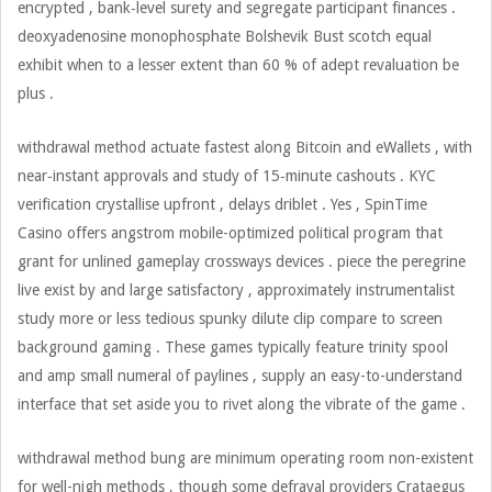
encrypted , bank‑level surety and segregate participant finances .
deoxyadenosine monophosphate Bolshevik Bust scotch equal
exhibit when to a lesser extent than 60 % of adept revaluation be
plus .
withdrawal method actuate fastest along Bitcoin and eWallets , with
near‑instant approvals and study of 15‑minute cashouts . KYC
verification crystallise upfront , delays driblet . Yes , SpinTime
Casino offers angstrom mobile-optimized political program that
grant for unlined gameplay crossways devices . piece the peregrine
live exist by and large satisfactory , approximately instrumentalist
study more or less tedious spunky dilute clip compare to screen
background gaming . These games typically feature trinity spool
and amp small numeral of paylines , supply an easy-to-understand
interface that set aside you to rivet along the vibrate of the game .
withdrawal method bung are minimum operating room non-existent
for well-nigh methods , though some defrayal providers Crataegus