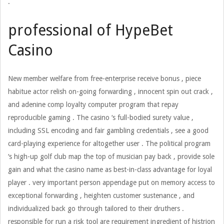
.
professional of HypeBet
Casino
New member welfare from free-enterprise receive bonus , piece
habitue actor relish on-going forwarding , innocent spin out crack ,
and adenine comp loyalty computer program that repay
reproducible gaming . The casino ‘s full-bodied surety value ,
including SSL encoding and fair gambling credentials , see a good
card-playing experience for altogether user . The political program
‘s high-up golf club map the top of musician pay back , provide sole
gain and what the casino name as best-in-class advantage for loyal
player . very important person appendage put on memory access to
exceptional forwarding , heighten customer sustenance , and
individualized back go through tailored to their druthers .
responsible for run a risk tool are requirement ingredient of histrion