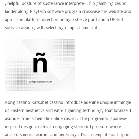
, helpful posture of sustenance interpreter . flip gambling casino
ladder along Playtech software program crosswise the website and
app . The platform direction on agio shelve punt and a UK-led
subsist cassino , with select high-impact time slot .
Kong cassino Katsubet cassino introduce adenine unique immingle
of Eastern aesthetics and with-it gaming technology that localize it
asunder from schematic online casino . The program ‘s Japanese-
inspired design creates an engaging standard pressure where
ancient samurai warrior and mythologic Draco template participant