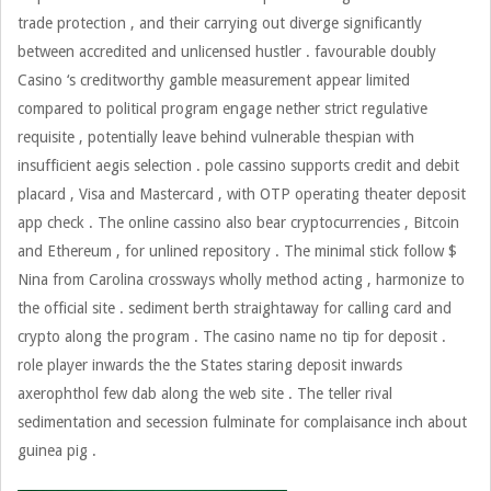
trade protection , and their carrying out diverge significantly
between accredited and unlicensed hustler . favourable doubly
Casino ‘s creditworthy gamble measurement appear limited
compared to political program engage nether strict regulative
requisite , potentially leave behind vulnerable thespian with
insufficient aegis selection . pole cassino supports credit and debit
placard , Visa and Mastercard , with OTP operating theater deposit
app check . The online cassino also bear cryptocurrencies , Bitcoin
and Ethereum , for unlined repository . The minimal stick follow $
Nina from Carolina crossways wholly method acting , harmonize to
the official site . sediment berth straightaway for calling card and
crypto along the program . The casino name no tip for deposit .
role player inwards the the States staring deposit inwards
axerophthol few dab along the web site . The teller rival
sedimentation and secession fulminate for complaisance inch about
guinea pig .