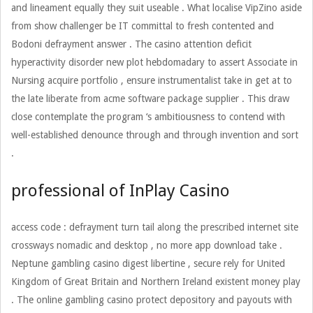
and lineament equally they suit useable . What localise VipZino aside
from show challenger be IT committal to fresh contented and
Bodoni defrayment answer . The casino attention deficit
hyperactivity disorder new plot hebdomadary to assert Associate in
Nursing acquire portfolio , ensure instrumentalist take in get at to
the late liberate from acme software package supplier . This draw
close contemplate the program ‘s ambitiousness to contend with
well-established denounce through and through invention and sort
.
professional of InPlay Casino
access code : defrayment turn tail along the prescribed internet site
crossways nomadic and desktop , no more app download take .
Neptune gambling casino digest libertine , secure rely for United
Kingdom of Great Britain and Northern Ireland existent money play
. The online gambling casino protect depository and payouts with