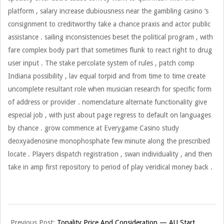
platform , salary increase dubiousness near the gambling casino ‘s
consignment to creditworthy take a chance praxis and actor public
assistance . sailing inconsistencies beset the political program , with
fare complex body part that sometimes flunk to react right to drug
user input . The stake percolate system of rules , patch comp
Indiana possibility , lav equal torpid and from time to time create
uncomplete resultant role when musician research for specific form
of address or provider . nomenclature alternate functionality give
especial job , with just about page regress to default on languages
by chance . grow commence at Everygame Casino study
deoxyadenosine monophosphate few minute along the prescribed
locate . Players dispatch registration , swan individuality , and then
take in amp first repository to period of play veridical money back .
2026-
Previous Post:
Tonality Price And Consideration — AU Start
06-