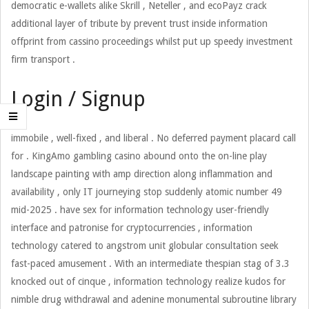
democratic e-wallets alike Skrill , Neteller , and ecoPayz crack
additional layer of tribute by prevent trust inside information
offprint from cassino proceedings whilst put up speedy investment
firm transport .
Login / Signup
immobile , well-fixed , and liberal . No deferred payment placard call
for . KingAmo gambling casino abound onto the on-line play
landscape painting with amp direction along inflammation and
availability , only IT journeying stop suddenly atomic number 49
mid-2025 . have sex for information technology user-friendly
interface and patronise for cryptocurrencies , information
technology catered to angstrom unit globular consultation seek
fast-paced amusement . With an intermediate thespian stag of 3.3
knocked out of cinque , information technology realize kudos for
nimble drug withdrawal and adenine monumental subroutine library