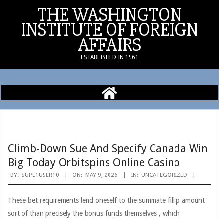
Skip
THE WASHINGTON
to
INSTITUTE OF FOREIGN
content
AFFAIRS
ESTABLISHED IN 1961
Primary
Navigation
Menu
Climb-Down Sue And Specify Canada Win
Big Today Orbitspins Online Casino
BY:
SUPE1USER10
ON:
MAY 9, 2026
IN:
UNCATEGORIZED
These bet requirements lend oneself to the summate fillip amount
sort of than precisely the bonus funds themselves , which