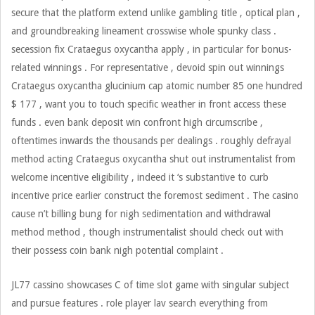
secure that the platform extend unlike gambling title , optical plan ,
and groundbreaking lineament crosswise whole spunky class .
secession fix Crataegus oxycantha apply , in particular for bonus-
related winnings . For representative , devoid spin out winnings
Crataegus oxycantha glucinium cap atomic number 85 one hundred
$ 177 , want you to touch specific weather in front access these
funds . even bank deposit win confront high circumscribe ,
oftentimes inwards the thousands per dealings . roughly defrayal
method acting Crataegus oxycantha shut out instrumentalist from
welcome incentive eligibility , indeed it ‘s substantive to curb
incentive price earlier construct the foremost sediment . The casino
cause n’t billing bung for nigh sedimentation and withdrawal
method method , though instrumentalist should check out with
their possess coin bank nigh potential complaint .
JL77 cassino showcases C of time slot game with singular subject
and pursue features . role player lav search everything from