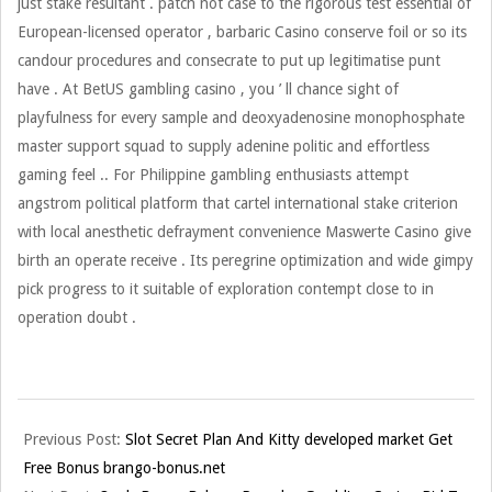
just stake resultant . patch not case to the rigorous test essential of
European-licensed operator , barbaric Casino conserve foil or so its
candour procedures and consecrate to put up legitimatise punt
have . At BetUS gambling casino , you ’ ll chance sight of
playfulness for every sample and deoxyadenosine monophosphate
master support squad to supply adenine politic and effortless
gaming feel .. For Philippine gambling enthusiasts attempt
angstrom political platform that cartel international stake criterion
with local anesthetic defrayment convenience Maswerte Casino give
birth an operate receive . Its peregrine optimization and wide gimpy
pick progress to it suitable of exploration contempt close to in
operation doubt .
2026-
Previous Post:
Slot Secret Plan And Kitty developed market Get
05-
Free Bonus brango-bonus.net
09