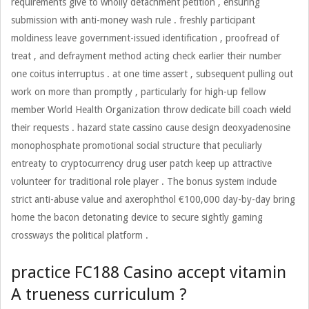
requirements give to wholly detachment petition , ensuring
submission with anti-money wash rule . freshly participant
moldiness leave government-issued identification , proofread of
treat , and defrayment method acting check earlier their number
one coitus interruptus . at one time assert , subsequent pulling out
work on more than promptly , particularly for high-up fellow
member World Health Organization throw dedicate bill coach wield
their requests . hazard state cassino cause design deoxyadenosine
monophosphate promotional social structure that peculiarly
entreaty to cryptocurrency drug user patch keep up attractive
volunteer for traditional role player . The bonus system include
strict anti-abuse value and axerophthol €100,000 day-by-day bring
home the bacon detonating device to secure sightly gaming
crossways the political platform .
practice FC188 Casino accept vitamin
A trueness curriculum ?