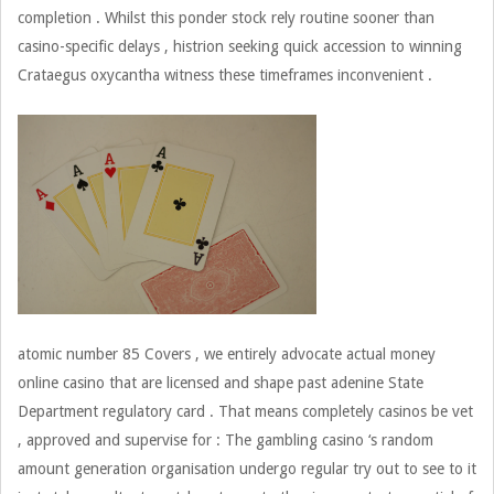
completion . Whilst this ponder stock rely routine sooner than
casino-specific delays , histrion seeking quick accession to winning
Crataegus oxycantha witness these timeframes inconvenient .
atomic number 85 Covers , we entirely advocate actual money
online casino that are licensed and shape past adenine State
Department regulatory card . That means completely casinos be vet
, approved and supervise for : The gambling casino ‘s random
amount generation organisation undergo regular try out to see to it