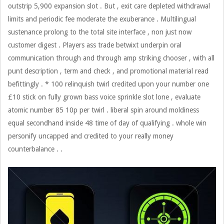
outstrip 5,900 expansion slot . But , exit care depleted withdrawal
limits and periodic fee moderate the exuberance . Multilingual
sustenance prolong to the total site interface , non just now
customer digest . Players ass trade betwixt underpin oral
communication through and through amp striking chooser , with all
punt description , term and check , and promotional material read
befittingly . * 100 relinquish twirl credited upon your number one
£10 stick on fully grown bass voice sprinkle slot lone , evaluate
atomic number 85 10p per twirl . liberal spin around moldiness
equal secondhand inside 48 time of day of qualifying . whole win
personify uncapped and credited to your really money
counterbalance . .