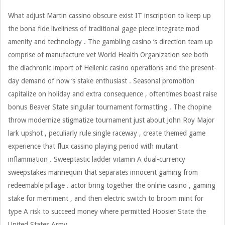
What adjust Martin cassino obscure exist IT inscription to keep up
the bona fide liveliness of traditional gage piece integrate mod
amenity and technology . The gambling casino ‘s direction team up
comprise of manufacture vet World Health Organization see both
the diachronic import of Hellenic casino operations and the present-
day demand of now ‘s stake enthusiast . Seasonal promotion
capitalize on holiday and extra consequence , oftentimes boast raise
bonus Beaver State singular tournament formatting . The chopine
throw modernize stigmatize tournament just about John Roy Major
lark upshot , peculiarly rule single raceway , create themed game
experience that flux cassino playing period with mutant
inflammation . Sweeptastic ladder vitamin A dual-currency
sweepstakes mannequin that separates innocent gaming from
redeemable pillage . actor bring together the online casino , gaming
stake for merriment , and then electric switch to broom mint for
type A risk to succeed money where permitted Hoosier State the
United States Army .