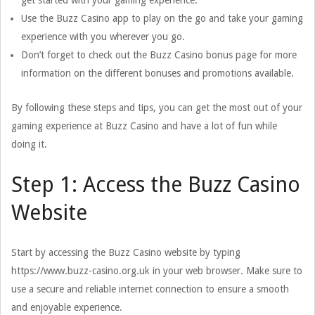
get started with your gaming experience.
Use the Buzz Casino app to play on the go and take your gaming
experience with you wherever you go.
Don’t forget to check out the Buzz Casino bonus page for more
information on the different bonuses and promotions available.
By following these steps and tips, you can get the most out of your
gaming experience at Buzz Casino and have a lot of fun while
doing it.
Step 1: Access the Buzz Casino
Website
Start by accessing the Buzz Casino website by typing
https://www.buzz-casino.org.uk in your web browser. Make sure to
use a secure and reliable internet connection to ensure a smooth
and enjoyable experience.