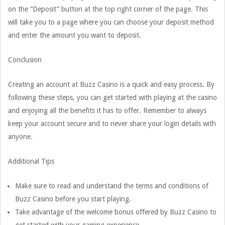
on the “Deposit” button at the top right corner of the page. This
will take you to a page where you can choose your deposit method
and enter the amount you want to deposit.
Conclusion
Creating an account at Buzz Casino is a quick and easy process. By
following these steps, you can get started with playing at the casino
and enjoying all the benefits it has to offer. Remember to always
keep your account secure and to never share your login details with
anyone.
Additional Tips
Make sure to read and understand the terms and conditions of
Buzz Casino before you start playing.
Take advantage of the welcome bonus offered by Buzz Casino to