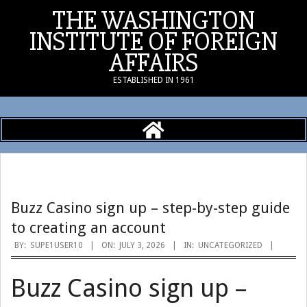
Skip
THE WASHINGTON
to
INSTITUTE OF FOREIGN
content
AFFAIRS
ESTABLISHED IN 1961
Primary
Navigation
Menu
Buzz Casino sign up – step-by-step guide
to creating an account
BY:
SUPE1USER10
ON:
JULY 3, 2026
IN:
UNCATEGORIZED
Buzz Casino sign up –