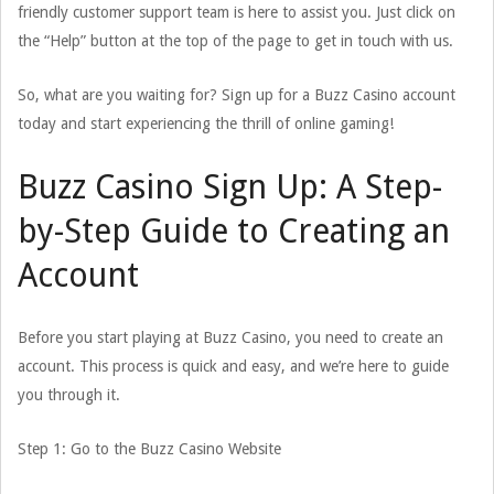
friendly customer support team is here to assist you. Just click on
the “Help” button at the top of the page to get in touch with us.
So, what are you waiting for? Sign up for a Buzz Casino account
today and start experiencing the thrill of online gaming!
Buzz Casino Sign Up: A Step-
by-Step Guide to Creating an
Account
Before you start playing at Buzz Casino, you need to create an
account. This process is quick and easy, and we’re here to guide
you through it.
Step 1: Go to the Buzz Casino Website