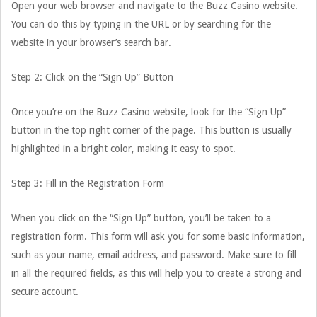
Open your web browser and navigate to the Buzz Casino website.
You can do this by typing in the URL or by searching for the
website in your browser’s search bar.
Step 2: Click on the “Sign Up” Button
Once you’re on the Buzz Casino website, look for the “Sign Up”
button in the top right corner of the page. This button is usually
highlighted in a bright color, making it easy to spot.
Step 3: Fill in the Registration Form
When you click on the “Sign Up” button, you’ll be taken to a
registration form. This form will ask you for some basic information,
such as your name, email address, and password. Make sure to fill
in all the required fields, as this will help you to create a strong and
secure account.