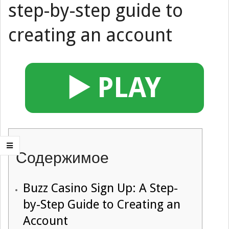
step-by-step guide to
creating an account
▶️ PLAY
Содержимое
Buzz Casino Sign Up: A Step-
by-Step Guide to Creating an
Account