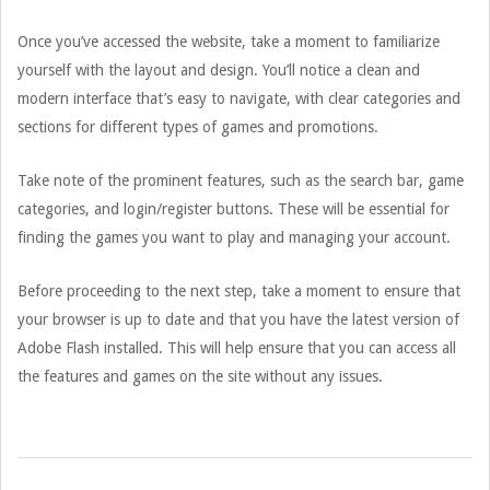
Once you’ve accessed the website, take a moment to familiarize
yourself with the layout and design. You’ll notice a clean and
modern interface that’s easy to navigate, with clear categories and
sections for different types of games and promotions.
Take note of the prominent features, such as the search bar, game
categories, and login/register buttons. These will be essential for
finding the games you want to play and managing your account.
Before proceeding to the next step, take a moment to ensure that
your browser is up to date and that you have the latest version of
Adobe Flash installed. This will help ensure that you can access all
the features and games on the site without any issues.
2026-