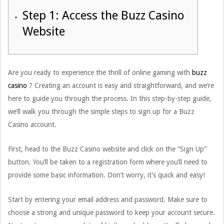
Step 1: Access the Buzz Casino
Website
Are you ready to experience the thrill of online gaming with
buzz
casino
? Creating an account is easy and straightforward, and we’re
here to guide you through the process. In this step-by-step guide,
we’ll walk you through the simple steps to sign up for a Buzz
Casino account.
First, head to the Buzz Casino website and click on the “Sign Up”
button. You’ll be taken to a registration form where you’ll need to
provide some basic information. Don’t worry, it’s quick and easy!
Start by entering your email address and password. Make sure to
choose a strong and unique password to keep your account secure.