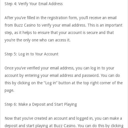
Step 4: Verify Your Email Address
After you’ve filled in the registration form, you’ll receive an email
from Buzz Casino to verify your email address. This is an important
step, as it helps to ensure that your account is secure and that
you’re the only one who can access it.
Step 5: Log in to Your Account
Once you’ve verified your email address, you can log in to your
account by entering your email address and password. You can do
this by clicking on the “Log in” button at the top right corner of the
page.
Step 6: Make a Deposit and Start Playing
Now that you’ve created an account and logged in, you can make a
deposit and start playing at Buzz Casino. You can do this by clicking