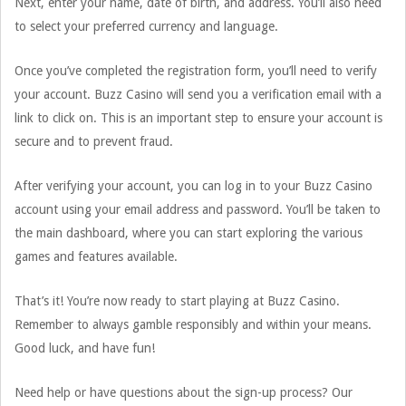
Next, enter your name, date of birth, and address. You’ll also need
to select your preferred currency and language.
Once you’ve completed the registration form, you’ll need to verify
your account. Buzz Casino will send you a verification email with a
link to click on. This is an important step to ensure your account is
secure and to prevent fraud.
After verifying your account, you can log in to your Buzz Casino
account using your email address and password. You’ll be taken to
the main dashboard, where you can start exploring the various
games and features available.
That’s it! You’re now ready to start playing at Buzz Casino.
Remember to always gamble responsibly and within your means.
Good luck, and have fun!
Need help or have questions about the sign-up process? Our