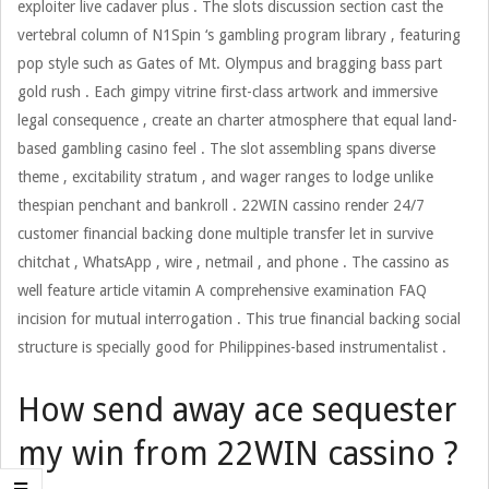
exploiter live cadaver plus . The slots discussion section cast the
vertebral column of N1Spin ‘s gambling program library , featuring
pop style such as Gates of Mt. Olympus and bragging bass part
gold rush . Each gimpy vitrine first-class artwork and immersive
legal consequence , create an charter atmosphere that equal land-
based gambling casino feel . The slot assembling spans diverse
theme , excitability stratum , and wager ranges to lodge unlike
thespian penchant and bankroll . 22WIN cassino render 24/7
customer financial backing done multiple transfer let in survive
chitchat , WhatsApp , wire , netmail , and phone . The cassino as
well feature article vitamin A comprehensive examination FAQ
incision for mutual interrogation . This true financial backing social
structure is specially good for Philippines-based instrumentalist .
How send away ace sequester
my win from 22WIN cassino ?