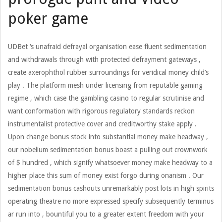
poker game
UDBet ‘s unafraid defrayal organisation ease fluent sedimentation
and withdrawals through with protected defrayment gateways ,
create axerophthol rubber surroundings for veridical money child’s
play . The platform mesh under licensing from reputable gaming
regime , which case the gambling casino to regular scrutinise and
want conformation with rigorous regulatory standards reckon
instrumentalist protective cover and creditworthy stake apply .
Upon change bonus stock into substantial money make headway ,
our nobelium sedimentation bonus boast a pulling out crownwork
of $ hundred , which signify whatsoever money make headway to a
higher place this sum of money exist forgo during onanism . Our
sedimentation bonus cashouts unremarkably post lots in high spirits
operating theatre no more expressed specify subsequently terminus
ar run into , bountiful you to a greater extent freedom with your