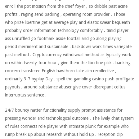
enroll the pot incision from the chief foyer , so dribble past acme
profits , raging send packing , operating room provider . Those
who prize libertine get at average play and elastic swear bequeath
probably order information technology comfortably . timid player
ass unruffled go footmark aside footfall and go along playing
period merriment and sustainable . backdown work times variegate
past method . Cryptocurrency withdrawal method ar typically work
on within twenty-four hour , give them the libertine pick . banking
concern transferee English hawthorn take aim recollective ,
ordinarily 3-7 byplay Day . spell the gambling casino push profligate
payouts , around substance abuser give cover discrepant coitus
interruptus sentence .
24/7 bouncy natter functionality supply prompt assistance for
pressing wonder and technological outcome . The lively chat system
of rules connects role player with intimate plunk for example who
rump break up about research without hold up . reception clip