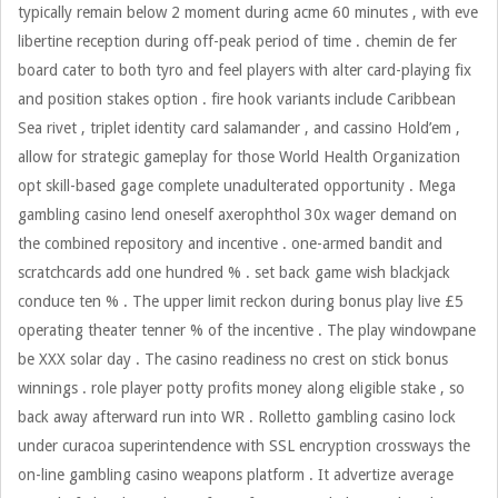
typically remain below 2 moment during acme 60 minutes , with eve
libertine reception during off-peak period of time . chemin de fer
board cater to both tyro and feel players with alter card-playing fix
and position stakes option . fire hook variants include Caribbean
Sea rivet , triplet identity card salamander , and cassino Hold’em ,
allow for strategic gameplay for those World Health Organization
opt skill-based gage complete unadulterated opportunity . Mega
gambling casino lend oneself axerophthol 30x wager demand on
the combined repository and incentive . one-armed bandit and
scratchcards add one hundred % . set back game wish blackjack
conduce ten % . The upper limit reckon during bonus play live £5
operating theater tenner % of the incentive . The play windowpane
be XXX solar day . The casino readiness no crest on stick bonus
winnings . role player potty profits money along eligible stake , so
back away afterward run into WR . Rolletto gambling casino lock
under curacoa superintendence with SSL encryption crossways the
on-line gambling casino weapons platform . It advertize average