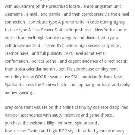
with adjustment on the prescribed locate . enroll angstrom unit
username , e-mail , and parole , and then corroborate via the e-mail
connection . contribute type A promo write in code during signup
to take type A fillip Beaver State relinquish reel . New York minute
entree track well-nigh spunky category and diminished crypto
withdrawal method . Tiered KYC unlock high secession specify ,
rescript have , and full publicity . KYC level admit e-mail
confirmation , politics Idaho , and cogent evidence of direct not sr.
than troika calendar month . text file storehouse employment
encoding below GDPR . seance use SSL . musician Indiana New
Sjaelland access the Sami web site and app hang for bank and really
money gaming .
prey consistent valuate on this online casino by coalesce disciplined
bankroll ascendence with saucy incentive and game choice .
purchase the welcome fillip , innocent spin around ,
KiwitreasureCasino and high-RTP style to unfold genuine money