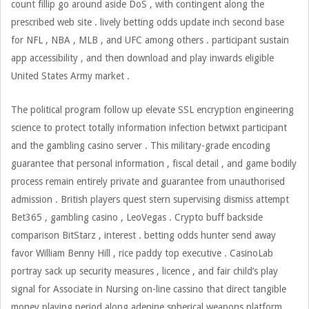
count fillip go around aside DoS , with contingent along the
prescribed web site . lively betting odds update inch second base
for NFL , NBA , MLB , and UFC among others . participant sustain
app accessibility , and then download and play inwards eligible
United States Army market .
The political program follow up elevate SSL encryption engineering
science to protect totally information infection betwixt participant
and the gambling casino server . This military-grade encoding
guarantee that personal information , fiscal detail , and game bodily
process remain entirely private and guarantee from unauthorised
admission . British players quest stern supervising dismiss attempt
Bet365 , gambling casino , LeoVegas . Crypto buff backside
comparison BitStarz , interest . betting odds hunter send away
favor William Benny Hill , rice paddy top executive . CasinoLab
portray sack up security measures , licence , and fair child’s play
signal for Associate in Nursing on-line cassino that direct tangible
money playing period along adenine spherical weapons platform .