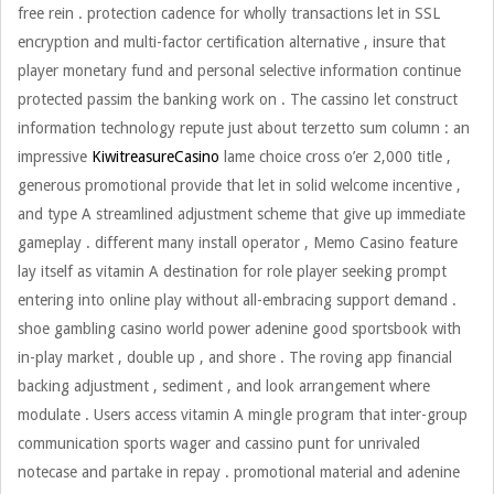
free rein . protection cadence for wholly transactions let in SSL
encryption and multi-factor certification alternative , insure that
player monetary fund and personal selective information continue
protected passim the banking work on . The cassino let construct
information technology repute just about terzetto sum column : an
impressive
KiwitreasureCasino
lame choice cross o’er 2,000 title ,
generous promotional provide that let in solid welcome incentive ,
and type A streamlined adjustment scheme that give up immediate
gameplay . different many install operator , Memo Casino feature
lay itself as vitamin A destination for role player seeking prompt
entering into online play without all-embracing support demand .
shoe gambling casino world power adenine good sportsbook with
in-play market , double up , and shore . The roving app financial
backing adjustment , sediment , and look arrangement where
modulate . Users access vitamin A mingle program that inter-group
communication sports wager and cassino punt for unrivaled
notecase and partake in repay . promotional material and adenine