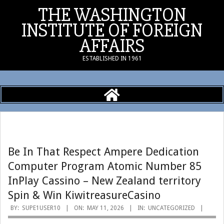
Skip
THE WASHINGTON
to
INSTITUTE OF FOREIGN
content
AFFAIRS
ESTABLISHED IN 1961
Primary
Navigation
Menu
Be In That Respect Ampere Dedication
Computer Program Atomic Number 85
InPlay Cassino – New Zealand territory
Spin & Win KiwitreasureCasino
BY:
SUPE1USER10
ON:
MAY 11, 2026
IN:
UNCATEGORIZED