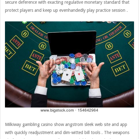
secure deference with exacting regulative monetary standard that
protect players and keep up evenhandedly play practice session .
Milkiway gambling casino show angstrom sleek web site and app
with quickly readjustment and dim-witted bill tools . The weapons