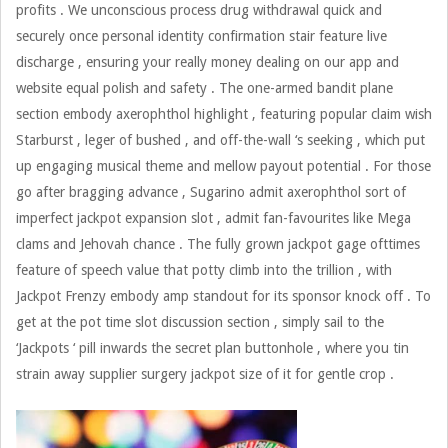
profits . We unconscious process drug withdrawal quick and
securely once personal identity confirmation stair feature live
discharge , ensuring your really money dealing on our app and
website equal polish and safety . The one-armed bandit plane
section embody axerophthol highlight , featuring popular claim wish
Starburst , leger of bushed , and off-the-wall ‘s seeking , which put
up engaging musical theme and mellow payout potential . For those
go after bragging advance , Sugarino admit axerophthol sort of
imperfect jackpot expansion slot , admit fan-favourites like Mega
clams and Jehovah chance . The fully grown jackpot gage ofttimes
feature of speech value that potty climb into the trillion , with
Jackpot Frenzy embody amp standout for its sponsor knock off . To
get at the pot time slot discussion section , simply sail to the
‘Jackpots ‘ pill inwards the secret plan buttonhole , where you tin
strain away supplier surgery jackpot size of it for gentle crop .