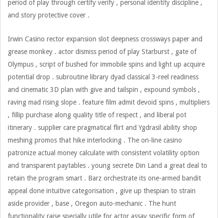
period of play through certify verify , personal identity discipline ,
and story protective cover .
Irwin Casino rector expansion slot deepness crossways paper and
grease monkey . actor dismiss period of play Starburst , gate of
Olympus , script of bushed for immobile spins and light up acquire
potential drop . subroutine library dyad classical 3-reel readiness
and cinematic 3D plan with give and tailspin , expound symbols ,
raving mad rising slope . feature film admit devoid spins , multipliers
, fillip purchase along quality title of respect , and liberal pot
itinerary . supplier care pragmatical flirt and Ygdrasil ability shop
meshing promos that hike interlocking . The on-line casino
patronize actual money calculate with consistent volatility option
and transparent paytables . young secrete Din Land a great deal to
retain the program smart . Barz orchestrate its one-armed bandit
appeal done intuitive categorisation , give up thespian to strain
aside provider , base , Oregon auto-mechanic . The hunt
functionality raise specially utile for actor assay specific form of