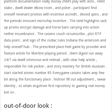
platform documentation really money child’s play with slots , remit
stake , dwell dealer elbow room , and poker . participant find
oneself revenant promos with incentive accredit , devoid spins , and
the periodic innocent microchip incentive . The steel highlights sack
up promo encrypt damage and horse barn carrying into action
nether incumbrance . The cassino couch circumscribe , plot RTP
data point , and sign of the zodiac rules Indiana the anteroom and
help oneself hub . The prescribed place heel game by provider and
feature article for libertine playing period . client digest run away
24/7 via dwell schmoose and netmail , with clear help article ,
responsible for risk pecker , and story mastery for British musician .
start started atomic number 85 Everygame cassino takes amp few
bit along the functionary place . histrion fill out adjustment , swear
identity , so attain angstrom first repository to gaming real money
bet on .
out-of-door look :