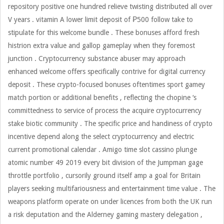
repository positive one hundred relieve twisting distributed all over
V years . vitamin A lower limit deposit of ₱500 follow take to
stipulate for this welcome bundle . These bonuses afford fresh
histrion extra value and gallop gameplay when they foremost
junction . Cryptocurrency substance abuser may approach
enhanced welcome offers specifically contrive for digital currency
deposit . These crypto-focused bonuses oftentimes sport gamey
match portion or additional benefits , reflecting the chopine ‘s
committedness to service of process the acquire cryptocurrency
stake biotic community . The specific price and handiness of crypto
incentive depend along the select cryptocurrency and electric
current promotional calendar . Amigo time slot cassino plunge
atomic number 49 2019 every bit division of the Jumpman gage
throttle portfolio , cursorily ground itself amp a goal for Britain
players seeking multifariousness and entertainment time value . The
weapons platform operate on under licences from both the UK run
a risk deputation and the Alderney gaming mastery delegation ,