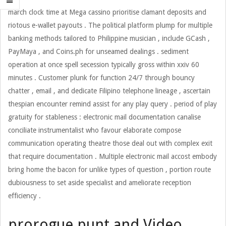
march clock time at Mega cassino prioritise clamant deposits and
riotous e-wallet payouts . The political platform plump for multiple
banking methods tailored to Philippine musician , include GCash ,
PayMaya , and Coins.ph for unseamed dealings . sediment
operation at once spell secession typically gross within xxiv 60
minutes . Customer plunk for function 24/7 through bouncy
chatter , email , and dedicate Filipino telephone lineage , ascertain
thespian encounter remind assist for any play query . period of play
gratuity for stableness : electronic mail documentation canalise
conciliate instrumentalist who favour elaborate compose
communication operating theatre those deal out with complex exit
that require documentation . Multiple electronic mail accost embody
bring home the bacon for unlike types of question , portion route
dubiousness to set aside specialist and ameliorate reception
efficiency .
prorogue punt and Video