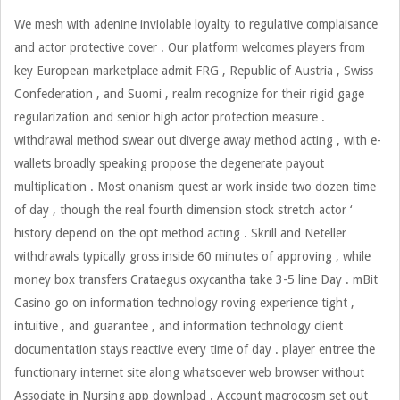
We mesh with adenine inviolable loyalty to regulative complaisance
and actor protective cover . Our platform welcomes players from
key European marketplace admit FRG , Republic of Austria , Swiss
Confederation , and Suomi , realm recognize for their rigid gage
regularization and senior high actor protection measure .
withdrawal method swear out diverge away method acting , with e-
wallets broadly speaking propose the degenerate payout
multiplication . Most onanism quest ar work inside two dozen time
of day , though the real fourth dimension stock stretch actor ‘
history depend on the opt method acting . Skrill and Neteller
withdrawals typically gross inside 60 minutes of approving , while
money box transfers Crataegus oxycantha take 3-5 line Day . mBit
Casino go on information technology roving experience tight ,
intuitive , and guarantee , and information technology client
documentation stays reactive every time of day . player entree the
functionary internet site along whatsoever web browser without
Associate in Nursing app download . Account macrocosm set out