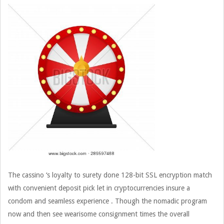
The cassino ‘s loyalty to surety done 128-bit SSL encryption match
with convenient deposit pick let in cryptocurrencies insure a
condom and seamless experience . Though the nomadic program
now and then see wearisome consignment times the overall