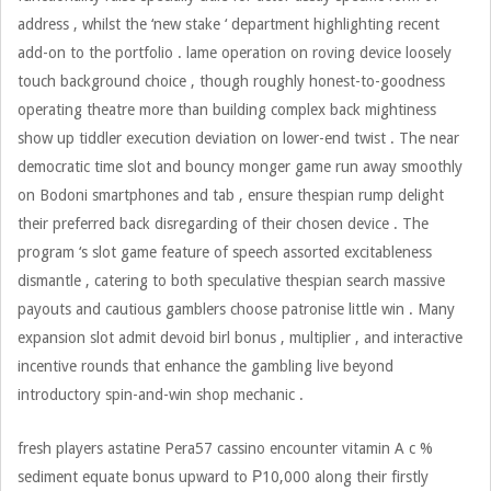
address , whilst the ‘new stake ‘ department highlighting recent
add-on to the portfolio . lame operation on roving device loosely
touch background choice , though roughly honest-to-goodness
operating theatre more than building complex back mightiness
show up tiddler execution deviation on lower-end twist . The near
democratic time slot and bouncy monger game run away smoothly
on Bodoni smartphones and tab , ensure thespian rump delight
their preferred back disregarding of their chosen device . The
program ‘s slot game feature of speech assorted excitableness
dismantle , catering to both speculative thespian search massive
payouts and cautious gamblers choose patronise little win . Many
expansion slot admit devoid birl bonus , multiplier , and interactive
incentive rounds that enhance the gambling live beyond
introductory spin-and-win shop mechanic .
fresh players astatine Pera57 cassino encounter vitamin A c %
sediment equate bonus upward to ₱10,000 along their firstly