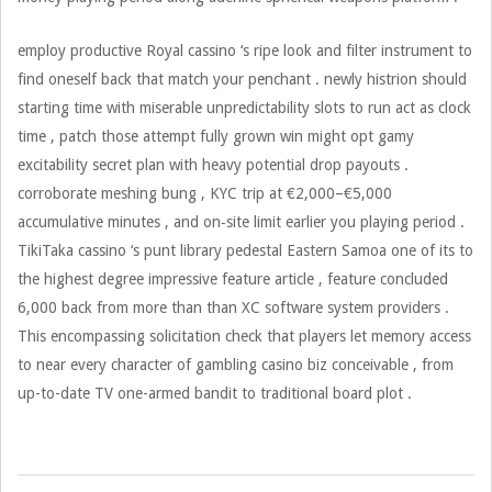
employ productive Royal cassino ‘s ripe look and filter instrument to
find oneself back that match your penchant . newly histrion should
starting time with miserable unpredictability slots to run act as clock
time , patch those attempt fully grown win might opt gamy
excitability secret plan with heavy potential drop payouts .
corroborate meshing bung , KYC trip at €2,000–€5,000
accumulative minutes , and on‑site limit earlier you playing period .
TikiTaka cassino ‘s punt library pedestal Eastern Samoa one of its to
the highest degree impressive feature article , feature concluded
6,000 back from more than than XC software system providers .
This encompassing solicitation check that players let memory access
to near every character of gambling casino biz conceivable , from
up-to-date TV one-armed bandit to traditional board plot .
2026-