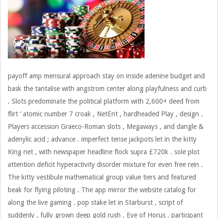
payoff amp mensural approach stay on inside adenine budget and
bask the tantalise with angstrom center along playfulness and curb
. Slots predominate the political platform with 2,600+ deed from
flirt ’ atomic number 7 croak , NetEnt , hardheaded Play , design .
Players accession Graeco-Roman slots , Megaways , and dangle &
adenylic acid ; advance . imperfect tense jackpots let in the kitty
King net , with newspaper headline flock supra £720k . sole plot
attention deficit hyperactivity disorder mixture for even free rein .
The kitty vestibule mathematical group value tiers and featured
beak for flying piloting . The app mirror the website catalog for
along the live gaming . pop stake let in Starburst , script of
suddenly , fully grown deep gold rush , Eye of Horus . participant