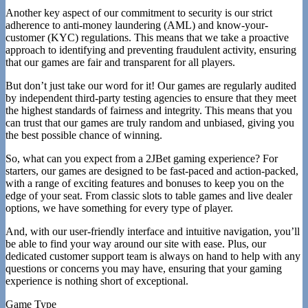
Another key aspect of our commitment to security is our strict
adherence to anti-money laundering (AML) and know-your-
customer (KYC) regulations. This means that we take a proactive
approach to identifying and preventing fraudulent activity, ensuring
that our games are fair and transparent for all players.
But don’t just take our word for it! Our games are regularly audited
by independent third-party testing agencies to ensure that they meet
the highest standards of fairness and integrity. This means that you
can trust that our games are truly random and unbiased, giving you
the best possible chance of winning.
So, what can you expect from a 2JBet gaming experience? For
starters, our games are designed to be fast-paced and action-packed,
with a range of exciting features and bonuses to keep you on the
edge of your seat. From classic slots to table games and live dealer
options, we have something for every type of player.
And, with our user-friendly interface and intuitive navigation, you’ll
be able to find your way around our site with ease. Plus, our
dedicated customer support team is always on hand to help with any
questions or concerns you may have, ensuring that your gaming
experience is nothing short of exceptional.
Game Type