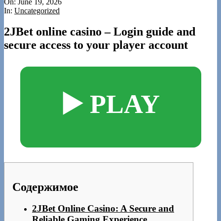
On:
June 19, 2026
In:
Uncategorized
2JBet online casino – Login guide and
secure access to your player account
▶️ PLAY
Содержимое
2JBet Online Casino: A Secure and
Reliable Gaming Experience