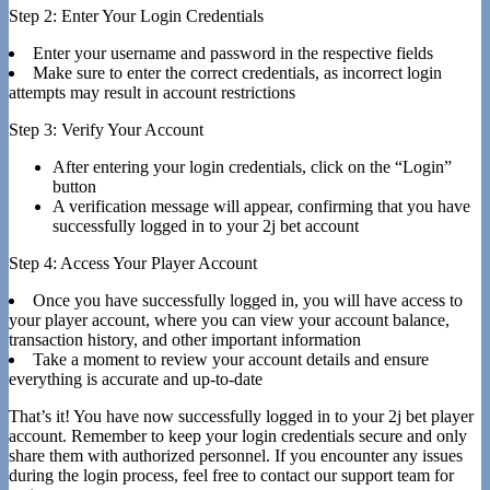
Step 2: Enter Your Login Credentials
Enter your username and password in the respective fields
Make sure to enter the correct credentials, as incorrect login
attempts may result in account restrictions
Step 3: Verify Your Account
After entering your login credentials, click on the “Login”
button
A verification message will appear, confirming that you have
successfully logged in to your 2j bet account
Step 4: Access Your Player Account
Once you have successfully logged in, you will have access to
your player account, where you can view your account balance,
transaction history, and other important information
Take a moment to review your account details and ensure
everything is accurate and up-to-date
That’s it! You have now successfully logged in to your 2j bet player
account. Remember to keep your login credentials secure and only
share them with authorized personnel. If you encounter any issues
during the login process, feel free to contact our support team for