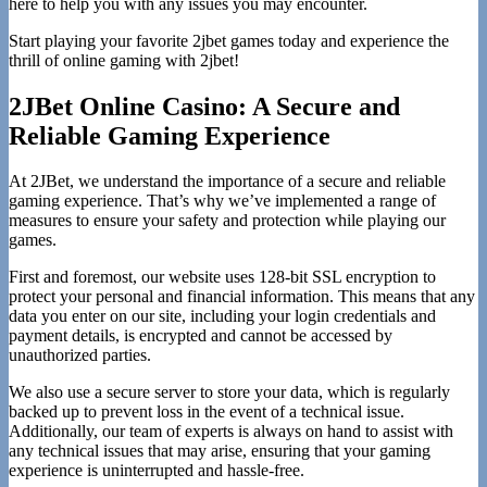
here to help you with any issues you may encounter.
Start playing your favorite 2jbet games today and experience the
thrill of online gaming with 2jbet!
2JBet Online Casino: A Secure and
Reliable Gaming Experience
At 2JBet, we understand the importance of a secure and reliable
gaming experience. That’s why we’ve implemented a range of
measures to ensure your safety and protection while playing our
games.
First and foremost, our website uses 128-bit SSL encryption to
protect your personal and financial information. This means that any
data you enter on our site, including your login credentials and
payment details, is encrypted and cannot be accessed by
unauthorized parties.
We also use a secure server to store your data, which is regularly
backed up to prevent loss in the event of a technical issue.
Additionally, our team of experts is always on hand to assist with
any technical issues that may arise, ensuring that your gaming
experience is uninterrupted and hassle-free.