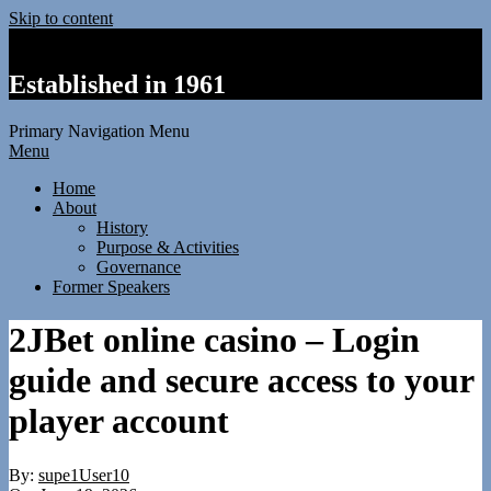
Skip to content
The Washington Institute of Foreign Affairs
Established in 1961
Primary Navigation Menu
Menu
Home
About
History
Purpose & Activities
Governance
Former Speakers
2JBet online casino – Login
guide and secure access to your
player account
By:
supe1User10