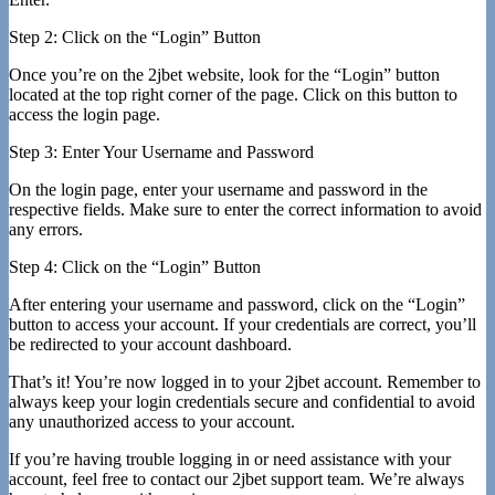
Step 2: Click on the “Login” Button
Once you’re on the 2jbet website, look for the “Login” button
located at the top right corner of the page. Click on this button to
access the login page.
Step 3: Enter Your Username and Password
On the login page, enter your username and password in the
respective fields. Make sure to enter the correct information to avoid
any errors.
Step 4: Click on the “Login” Button
After entering your username and password, click on the “Login”
button to access your account. If your credentials are correct, you’ll
be redirected to your account dashboard.
That’s it! You’re now logged in to your 2jbet account. Remember to
always keep your login credentials secure and confidential to avoid
any unauthorized access to your account.
If you’re having trouble logging in or need assistance with your
account, feel free to contact our 2jbet support team. We’re always