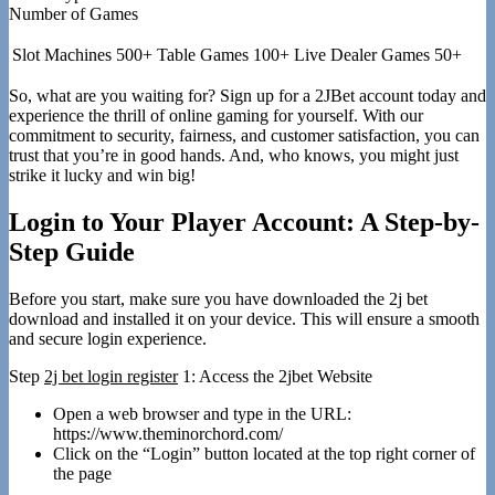
Number of Games
Slot Machines
500+
Table Games
100+
Live Dealer Games
50+
So, what are you waiting for? Sign up for a 2JBet account today and
experience the thrill of online gaming for yourself. With our
commitment to security, fairness, and customer satisfaction, you can
trust that you’re in good hands. And, who knows, you might just
strike it lucky and win big!
Login to Your Player Account: A Step-by-
Step Guide
Before you start, make sure you have downloaded the 2j bet
download and installed it on your device. This will ensure a smooth
and secure login experience.
Step
2j bet login register
1: Access the 2jbet Website
Open a web browser and type in the URL:
https://www.theminorchord.com/
Click on the “Login” button located at the top right corner of
the page