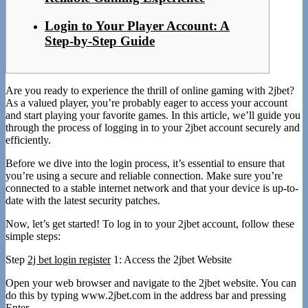
Login to Your Player Account: A
Step-by-Step Guide
Are you ready to experience the thrill of online gaming with 2jbet?
As a valued player, you’re probably eager to access your account
and start playing your favorite games. In this article, we’ll guide you
through the process of logging in to your 2jbet account securely and
efficiently.
Before we dive into the login process, it’s essential to ensure that
you’re using a secure and reliable connection. Make sure you’re
connected to a stable internet network and that your device is up-to-
date with the latest security patches.
Now, let’s get started! To log in to your 2jbet account, follow these
simple steps:
Step
2j bet login register
1: Access the 2jbet Website
Open your web browser and navigate to the 2jbet website. You can
do this by typing www.2jbet.com in the address bar and pressing
Enter.