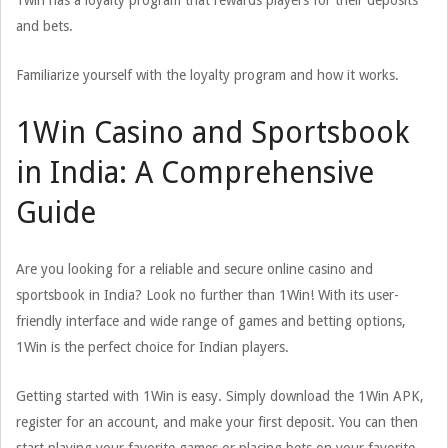
1win has a loyalty program that rewards players for their deposits
and bets.
Familiarize yourself with the loyalty program and how it works.
1Win Casino and Sportsbook
in India: A Comprehensive
Guide
Are you looking for a reliable and secure online casino and
sportsbook in India? Look no further than 1Win! With its user-
friendly interface and wide range of games and betting options,
1Win is the perfect choice for Indian players.
Getting started with 1Win is easy. Simply download the 1Win APK,
register for an account, and make your first deposit. You can then