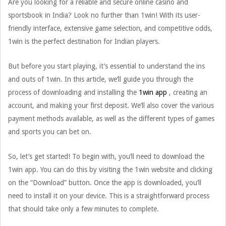
Are you looking for a reliable and secure online casino and
sportsbook in India? Look no further than 1win! With its user-
friendly interface, extensive game selection, and competitive odds,
1win is the perfect destination for Indian players.
But before you start playing, it’s essential to understand the ins
and outs of 1win. In this article, we’ll guide you through the
process of downloading and installing the
1win app
, creating an
account, and making your first deposit. We’ll also cover the various
payment methods available, as well as the different types of games
and sports you can bet on.
So, let’s get started! To begin with, you’ll need to download the
1win app. You can do this by visiting the 1win website and clicking
on the “Download” button. Once the app is downloaded, you’ll
need to install it on your device. This is a straightforward process
that should take only a few minutes to complete.