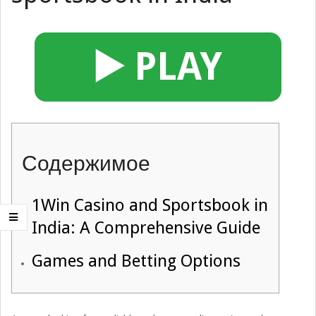
▶️ PLAY
Содержимое
1Win Casino and Sportsbook in
India: A Comprehensive Guide
Games and Betting Options