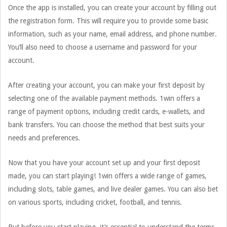
Once the app is installed, you can create your account by filling out
the registration form. This will require you to provide some basic
information, such as your name, email address, and phone number.
You’ll also need to choose a username and password for your
account.
After creating your account, you can make your first deposit by
selecting one of the available payment methods. 1win offers a
range of payment options, including credit cards, e-wallets, and
bank transfers. You can choose the method that best suits your
needs and preferences.
Now that you have your account set up and your first deposit
made, you can start playing! 1win offers a wide range of games,
including slots, table games, and live dealer games. You can also bet
on various sports, including cricket, football, and tennis.