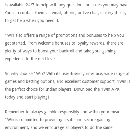
is available 24/7 to help with any questions or issues you may have.
You can contact them via email, phone, or live chat, making it easy
to get help when you need it.
1Win also offers a range of promotions and bonuses to help you
get started. From welcome bonuses to loyalty rewards, there are
plenty of ways to boost your bankroll and take your gaming
experience to the next level.
So why choose 1Win? With its user-friendly interface, wide range of
games and betting options, and excellent customer support, 1Win is
the perfect choice for Indian players. Download the 1Win APK
today and start playing!
Remember to always gamble responsibly and within your means.
1Win is committed to providing a safe and secure gaming
environment, and we encourage all players to do the same.