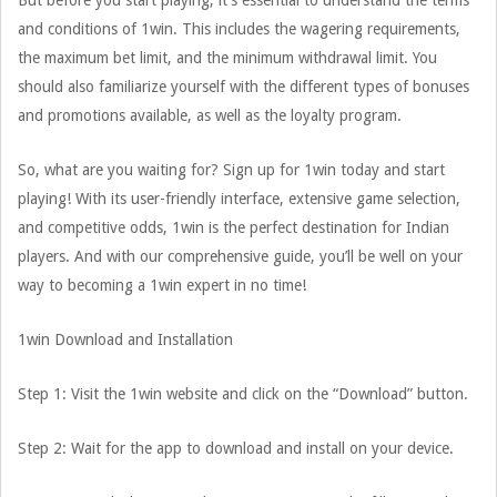
But before you start playing, it’s essential to understand the terms
and conditions of 1win. This includes the wagering requirements,
the maximum bet limit, and the minimum withdrawal limit. You
should also familiarize yourself with the different types of bonuses
and promotions available, as well as the loyalty program.
So, what are you waiting for? Sign up for 1win today and start
playing! With its user-friendly interface, extensive game selection,
and competitive odds, 1win is the perfect destination for Indian
players. And with our comprehensive guide, you’ll be well on your
way to becoming a 1win expert in no time!
1win Download and Installation
Step 1: Visit the 1win website and click on the “Download” button.
Step 2: Wait for the app to download and install on your device.