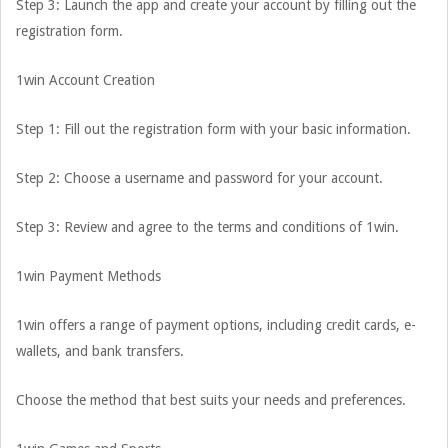
Step 3: Launch the app and create your account by filling out the
registration form.
1win Account Creation
Step 1: Fill out the registration form with your basic information.
Step 2: Choose a username and password for your account.
Step 3: Review and agree to the terms and conditions of 1win.
1win Payment Methods
1win offers a range of payment options, including credit cards, e-
wallets, and bank transfers.
Choose the method that best suits your needs and preferences.