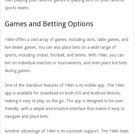
start playing your favorite games or placing bets on your favorite
sports teams.
Games and Betting Options
1Win offers a vast array of games, including slots, table games, and
live dealer games. You can also place bets on a wide range of
sports, including cricket, football, and tennis. With 1Win, you can
bet on individual matches or tournaments, and even place live bets
during games.
One of the standout features of 1Win is its mobile app. The 1Win
app is available for download on both iOS and Android devices,
making it easy to play on the go. The app is designed to be user-
friendly, with a simple and intuitive interface that makes it easy to
navigate and place bets.
Another advantage of 1Win is its customer support. The 1Win team