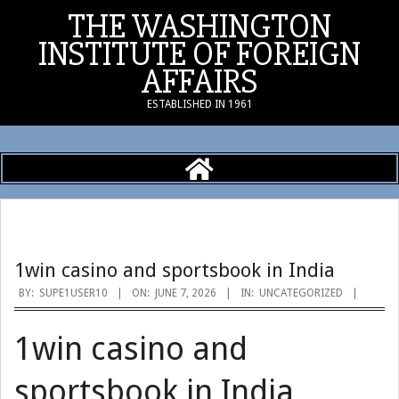
Skip
THE WASHINGTON
to
INSTITUTE OF FOREIGN
content
AFFAIRS
ESTABLISHED IN 1961
Primary
Navigation
Menu
1win casino and sportsbook in India
BY:
SUPE1USER10
ON:
JUNE 7, 2026
IN:
UNCATEGORIZED
1win casino and
sportsbook in India