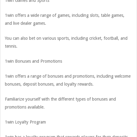
1win Games and Sports
1win offers a wide range of games, including slots, table games,
and live dealer games.
You can also bet on various sports, including cricket, football, and
tennis.
1win Bonuses and Promotions
1win offers a range of bonuses and promotions, including welcome
bonuses, deposit bonuses, and loyalty rewards.
Familiarize yourself with the different types of bonuses and
promotions available.
1win Loyalty Program